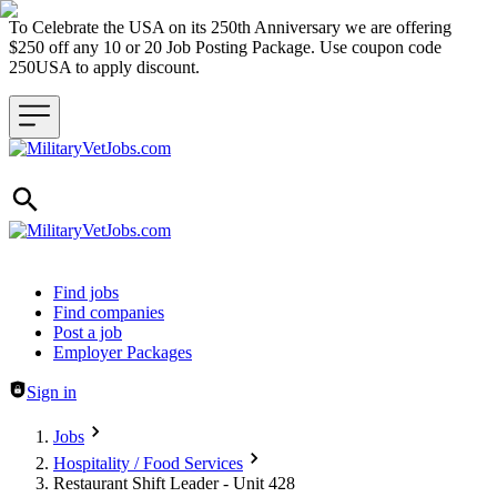
To Celebrate the USA on its 250th Anniversary we are offering
$250 off any 10 or 20 Job Posting Package. Use coupon code
250USA to apply discount.
Header navigation
Find jobs
Find companies
Post a job
Employer Packages
Sign in
Jobs
Hospitality / Food Services
Restaurant Shift Leader - Unit 428