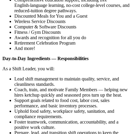
English‑language learning, no‑cost college‑level courses, and
reduced‑tuition degree pathways.
Discounted Meals for You and a Guest
Wireless Service Discounts
Computer & Software Discounts
Fitness / Gym Discounts
Awards and recognition for all you do
Retirement Celebration Program
And more!
Day‑to‑Day Ingredients — Responsibilities
As a Shift Leader, you will:
Lead shift management to maintain quality, service, and
cleanliness standards.
Coach, train, and motivate Family Members — helping new
hires ketchup quickly and seasoned pros turn up the heat.
Support goals related to food cost, labor cost, sales
performance, and basic inventory processes.
Uphold food safety, workplace safety, sanitation, and
compliance requirements.
Foster teamwork, communication, accountability, and a
positive work culture.
Prepare, lead, and transition shift operations to keep the