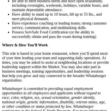
Be able to meet business needs and have open availability,
including overnights, weekends, holidays, variable hours, and
maintain dependable attendance.
Have ability to stand up to 10 hours, lift up to 55 lbs., and
meet physical demands.
Have experience coaching or leading teams; strong customer
service, communication, and multitasking skills.
Possess ServSafe Food Certification (or the ability to
successfully obtain and pass the exam during training)
Where & How You’ll Work
This role is based in your home restaurant, where you’ll spend most
of your time leading your team and supporting daily operations. At
times, you may be asked to assist at neighboring locations or provide
leadership support within the Market. You may also take part in
business meetings, training opportunities, and leadership sessions
that help you grow and stay connected to the broader Whataburger
organization.
Whataburger is committed to providing equal employment
opportunities to all employees and applicants without regard to
race, color, religion, sex, sexual orientation, gender identity,
national origin, genetic information, disability, veteran status, age,
or other condition or status protected by law. Whataburger
participates in the federal E-Verify Program. For more information