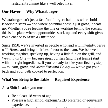
restaurant running like a well-oiled fryer.
Our Flavor — Why Whataburger
Whataburger isn’t just a fast-food burger chain it is where bold
leadership starts — and where potential doesn’t just grow, it heats
up. Whether you're leading the line or working behind the scenes,
this is the place where opportunities stack up, and every shift gives
you a chance to
Make a Difference.
Since 1950, we’ve invested in people who lead with integrity,
Serve
with Heart
, and bring their best flavor to the team. We believe in
working together, speaking up, having a little fun on the grill, and
Winning as One
— because great burgers (and great teams) start
with the right ingredients. If you're ready to take your first big step
— to learn, grow, and
Move Forward Boldly
— we’ve got your
back and your path cooked to perfection.
What You Bring to the Table — Required Experience
As a Shift Leader, you must:
Be at least 18 years of age.
Possess a high school diploma/GED preferred or equivalent
experience.