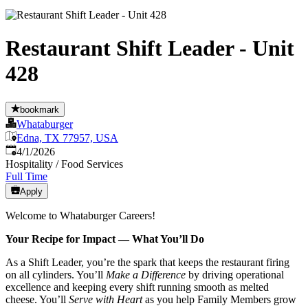
Restaurant Shift Leader - Unit
428
bookmark
Whataburger
Edna, TX 77957, USA
Published
:
4/1/2026
Hospitality / Food Services
Full Time
Apply
Welcome to Whataburger Careers!
Your Recipe for Impact — What You’ll Do
As a Shift Leader, you’re the spark that keeps the restaurant firing
on all cylinders. You’ll
Make a Difference
by driving operational
excellence and keeping every shift running smooth as melted
cheese. You’ll
Serve with Heart
as you help Family Members grow