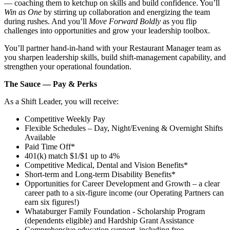
— coaching them to ketchup on skills and build confidence. You’ll
Win as One
by stirring up collaboration and energizing the team
during rushes. And you’ll
Move Forward Boldly
as you flip
challenges into opportunities and grow your leadership toolbox.
You’ll partner hand‑in‑hand with your Restaurant Manager team as
you sharpen leadership skills, build shift‑management capability, and
strengthen your operational foundation.
The Sauce — Pay & Perks
As a Shift Leader, you will receive:
Competitive Weekly Pay
Flexible Schedules – Day, Night/Evening & Overnight Shifts
Available
Paid Time Off*
401(k) match $1/$1 up to 4%
Competitive Medical, Dental and Vision Benefits*
Short-term and Long-term Disability Benefits*
Opportunities for Career Development and Growth – a clear
career path to a six-figure income (our Operating Partners can
earn six figures!)
Whataburger Family Foundation - Scholarship Program
(dependents eligible) and Hardship Grant Assistance
Comprehensive education support, including free