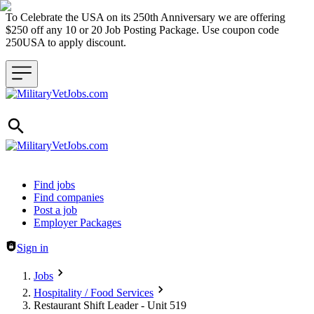
To Celebrate the USA on its 250th Anniversary we are offering
$250 off any 10 or 20 Job Posting Package. Use coupon code
250USA to apply discount.
Header navigation
Find jobs
Find companies
Post a job
Employer Packages
Sign in
Jobs
Hospitality / Food Services
Restaurant Shift Leader - Unit 519