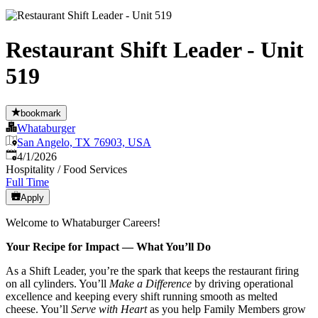
Restaurant Shift Leader - Unit
519
bookmark
Whataburger
San Angelo, TX 76903, USA
Published
:
4/1/2026
Hospitality / Food Services
Full Time
Apply
Welcome to Whataburger Careers!
Your Recipe for Impact — What You’ll Do
As a Shift Leader, you’re the spark that keeps the restaurant firing
on all cylinders. You’ll
Make a Difference
by driving operational
excellence and keeping every shift running smooth as melted
cheese. You’ll
Serve with Heart
as you help Family Members grow