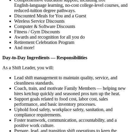
English‑language learning, no‑cost college‑level courses, and
reduced‑tuition degree pathways.
Discounted Meals for You and a Guest
Wireless Service Discounts
Computer & Software Discounts
Fitness / Gym Discounts
Awards and recognition for all you do
Retirement Celebration Program
And more!
Day‑to‑Day Ingredients — Responsibilities
As a Shift Leader, you will:
Lead shift management to maintain quality, service, and
cleanliness standards.
Coach, train, and motivate Family Members — helping new
hires ketchup quickly and seasoned pros turn up the heat.
Support goals related to food cost, labor cost, sales
performance, and basic inventory processes.
Uphold food safety, workplace safety, sanitation, and
compliance requirements.
Foster teamwork, communication, accountability, and a
positive work culture.
Prepare, lead, and transition shift operations to keep the