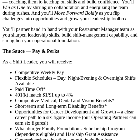
— coaching them to ketchup on skills and build confidence. You’ll
Win as One
by stirring up collaboration and energizing the team
during rushes. And you’ll
Move Forward Boldly
as you flip
challenges into opportunities and grow your leadership toolbox.
You’ll partner hand‑in‑hand with your Restaurant Manager team as
you sharpen leadership skills, build shift‑management capability, and
strengthen your operational foundation.
The Sauce — Pay & Perks
As a Shift Leader, you will receive:
Competitive Weekly Pay
Flexible Schedules – Day, Night/Evening & Overnight Shifts
Available
Paid Time Off*
401(k) match $1/$1 up to 4%
Competitive Medical, Dental and Vision Benefits*
Short-term and Long-term Disability Benefits*
Opportunities for Career Development and Growth – a clear
career path to a six-figure income (our Operating Partners can
earn six figures!)
Whataburger Family Foundation - Scholarship Program
(dependents eligible) and Hardship Grant Assistance
Comprehensive education support, including free