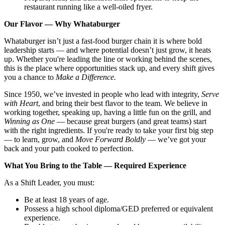
restaurant running like a well-oiled fryer.
Our Flavor — Why Whataburger
Whataburger isn’t just a fast-food burger chain it is where bold
leadership starts — and where potential doesn’t just grow, it heats
up. Whether you're leading the line or working behind the scenes,
this is the place where opportunities stack up, and every shift gives
you a chance to
Make a Difference.
Since 1950, we’ve invested in people who lead with integrity,
Serve
with Heart
, and bring their best flavor to the team. We believe in
working together, speaking up, having a little fun on the grill, and
Winning as One
— because great burgers (and great teams) start
with the right ingredients. If you're ready to take your first big step
— to learn, grow, and
Move Forward Boldly
— we’ve got your
back and your path cooked to perfection.
What You Bring to the Table — Required Experience
As a Shift Leader, you must:
Be at least 18 years of age.
Possess a high school diploma/GED preferred or equivalent
experience.