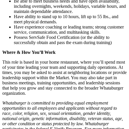
Be able to meet business needs and have open availability,
including overnights, weekends, holidays, variable hours, and
maintain dependable attendance.
Have ability to stand up to 10 hours, lift up to 55 lbs., and
meet physical demands.
Have experience coaching or leading teams; strong customer
service, communication, and multitasking skills.
Possess ServSafe Food Certification (or the ability to
successfully obtain and pass the exam during training)
Where & How You’ll Work
This role is based in your home restaurant, where you’ll spend most
of your time leading your team and supporting daily operations. At
times, you may be asked to assist at neighboring locations or provide
leadership support within the Market. You may also take part in
business meetings, training opportunities, and leadership sessions
that help you grow and stay connected to the broader Whataburger
organization.
Whataburger is committed to providing equal employment
opportunities to all employees and applicants without regard to
race, color, religion, sex, sexual orientation, gender identity,
national origin, genetic information, disability, veteran status, age,
or other condition or status protected by law. Whataburger
participates in the federal E-Verify Program. For more information