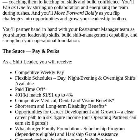
— coaching them to ketchup on skills and build confidence. You’ll
Win as One
by stirring up collaboration and energizing the team
during rushes. And you’ll
Move Forward Boldly
as you flip
challenges into opportunities and grow your leadership toolbox.
You’ll partner hand‑in‑hand with your Restaurant Manager team as
you sharpen leadership skills, build shift‑management capability, and
strengthen your operational foundation.
The Sauce — Pay & Perks
As a Shift Leader, you will receive:
Competitive Weekly Pay
Flexible Schedules – Day, Night/Evening & Overnight Shifts
Available
Paid Time Off*
401(k) match $1/$1 up to 4%
Competitive Medical, Dental and Vision Benefits*
Short-term and Long-term Disability Benefits*
Opportunities for Career Development and Growth – a clear
career path to a six-figure income (our Operating Partners can
earn six figures!)
Whataburger Family Foundation - Scholarship Program
(dependents eligible) and Hardship Grant Assistance
Comprehensive education support, including free