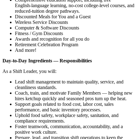
English‑language learning, no‑cost college‑level courses, and
reduced‑tuition degree pathways.
Discounted Meals for You and a Guest
Wireless Service Discounts
Computer & Software Discounts
Fitness / Gym Discounts
Awards and recognition for all you do
Retirement Celebration Program
And more!
Day‑to‑Day Ingredients — Responsibilities
As a Shift Leader, you will:
Lead shift management to maintain quality, service, and
cleanliness standards.
Coach, train, and motivate Family Members — helping new
hires ketchup quickly and seasoned pros turn up the heat.
Support goals related to food cost, labor cost, sales
performance, and basic inventory processes.
Uphold food safety, workplace safety, sanitation, and
compliance requirements.
Foster teamwork, communication, accountability, and a
positive work culture.
Prepare, lead, and transition shift operations to keep the