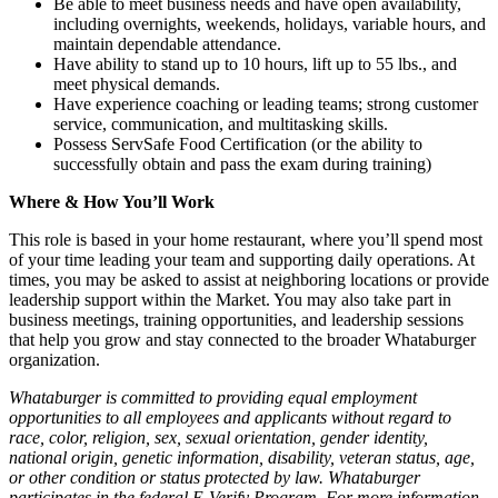
Be able to meet business needs and have open availability,
including overnights, weekends, holidays, variable hours, and
maintain dependable attendance.
Have ability to stand up to 10 hours, lift up to 55 lbs., and
meet physical demands.
Have experience coaching or leading teams; strong customer
service, communication, and multitasking skills.
Possess ServSafe Food Certification (or the ability to
successfully obtain and pass the exam during training)
Where & How You’ll Work
This role is based in your home restaurant, where you’ll spend most
of your time leading your team and supporting daily operations. At
times, you may be asked to assist at neighboring locations or provide
leadership support within the Market. You may also take part in
business meetings, training opportunities, and leadership sessions
that help you grow and stay connected to the broader Whataburger
organization.
Whataburger is committed to providing equal employment
opportunities to all employees and applicants without regard to
race, color, religion, sex, sexual orientation, gender identity,
national origin, genetic information, disability, veteran status, age,
or other condition or status protected by law. Whataburger
participates in the federal E-Verify Program. For more information