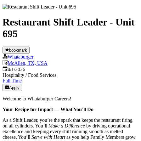
Restaurant Shift Leader - Unit
695
bookmark
Whataburger
McAllen, TX, USA
Published
:
4/1/2026
Hospitality / Food Services
Full Time
Apply
Welcome to Whataburger Careers!
Your Recipe for Impact — What You’ll Do
As a Shift Leader, you’re the spark that keeps the restaurant firing
on all cylinders. You’ll
Make a Difference
by driving operational
excellence and keeping every shift running smooth as melted
cheese. You’ll
Serve with Heart
as you help Family Members grow