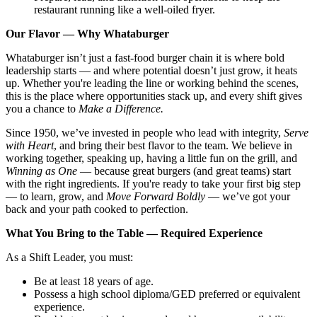
restaurant running like a well-oiled fryer.
Our Flavor — Why Whataburger
Whataburger isn’t just a fast-food burger chain it is where bold
leadership starts — and where potential doesn’t just grow, it heats
up. Whether you're leading the line or working behind the scenes,
this is the place where opportunities stack up, and every shift gives
you a chance to
Make a Difference.
Since 1950, we’ve invested in people who lead with integrity,
Serve
with Heart
, and bring their best flavor to the team. We believe in
working together, speaking up, having a little fun on the grill, and
Winning as One
— because great burgers (and great teams) start
with the right ingredients. If you're ready to take your first big step
— to learn, grow, and
Move Forward Boldly
— we’ve got your
back and your path cooked to perfection.
What You Bring to the Table — Required Experience
As a Shift Leader, you must:
Be at least 18 years of age.
Possess a high school diploma/GED preferred or equivalent
experience.