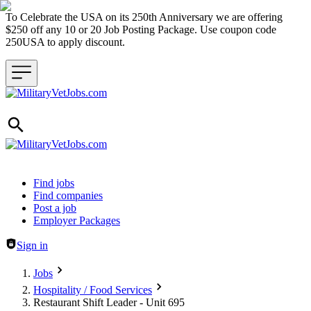
To Celebrate the USA on its 250th Anniversary we are offering
$250 off any 10 or 20 Job Posting Package. Use coupon code
250USA to apply discount.
Header navigation
Find jobs
Find companies
Post a job
Employer Packages
Sign in
Jobs
Hospitality / Food Services
Restaurant Shift Leader - Unit 695