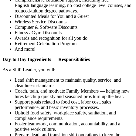
English‑language learning, no‑cost college‑level courses, and
reduced‑tuition degree pathways.
Discounted Meals for You and a Guest
Wireless Service Discounts
Computer & Software Discounts
Fitness / Gym Discounts
Awards and recognition for all you do
Retirement Celebration Program
And more!
Day‑to‑Day Ingredients — Responsibilities
As a Shift Leader, you will:
Lead shift management to maintain quality, service, and
cleanliness standards.
Coach, train, and motivate Family Members — helping new
hires ketchup quickly and seasoned pros turn up the heat.
Support goals related to food cost, labor cost, sales
performance, and basic inventory processes.
Uphold food safety, workplace safety, sanitation, and
compliance requirements.
Foster teamwork, communication, accountability, and a
positive work culture.
Prepare, lead, and transition shift operations to keep the