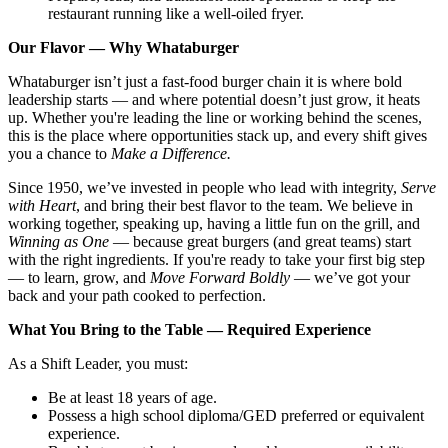
restaurant running like a well-oiled fryer.
Our Flavor — Why Whataburger
Whataburger isn’t just a fast-food burger chain it is where bold
leadership starts — and where potential doesn’t just grow, it heats
up. Whether you're leading the line or working behind the scenes,
this is the place where opportunities stack up, and every shift gives
you a chance to
Make a Difference.
Since 1950, we’ve invested in people who lead with integrity,
Serve
with Heart
, and bring their best flavor to the team. We believe in
working together, speaking up, having a little fun on the grill, and
Winning as One
— because great burgers (and great teams) start
with the right ingredients. If you're ready to take your first big step
— to learn, grow, and
Move Forward Boldly
— we’ve got your
back and your path cooked to perfection.
What You Bring to the Table — Required Experience
As a Shift Leader, you must:
Be at least 18 years of age.
Possess a high school diploma/GED preferred or equivalent
experience.