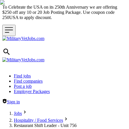
To Celebrate the USA on its 250th Anniversary we are offering
$250 off any 10 or 20 Job Posting Package. Use coupon code
250USA to apply discount.
Header navigation
Find jobs
Find companies
Post a job
Employer Packages
Sign in
Jobs
Hospitality / Food Services
Restaurant Shift Leader - Unit 756