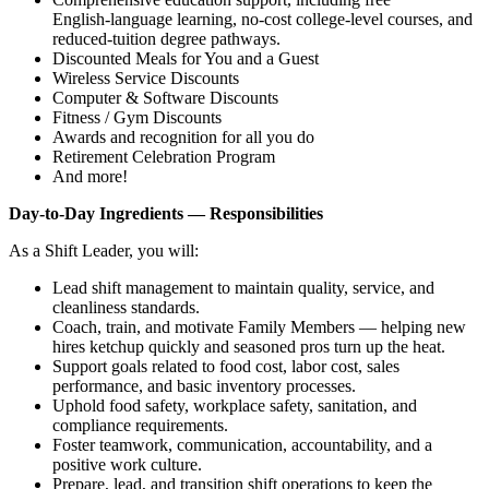
English‑language learning, no‑cost college‑level courses, and
reduced‑tuition degree pathways.
Discounted Meals for You and a Guest
Wireless Service Discounts
Computer & Software Discounts
Fitness / Gym Discounts
Awards and recognition for all you do
Retirement Celebration Program
And more!
Day‑to‑Day Ingredients — Responsibilities
As a Shift Leader, you will:
Lead shift management to maintain quality, service, and
cleanliness standards.
Coach, train, and motivate Family Members — helping new
hires ketchup quickly and seasoned pros turn up the heat.
Support goals related to food cost, labor cost, sales
performance, and basic inventory processes.
Uphold food safety, workplace safety, sanitation, and
compliance requirements.
Foster teamwork, communication, accountability, and a
positive work culture.
Prepare, lead, and transition shift operations to keep the