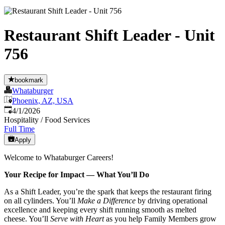
Restaurant Shift Leader - Unit
756
bookmark
Whataburger
Phoenix, AZ, USA
Published
:
4/1/2026
Hospitality / Food Services
Full Time
Apply
Welcome to Whataburger Careers!
Your Recipe for Impact — What You’ll Do
As a Shift Leader, you’re the spark that keeps the restaurant firing
on all cylinders. You’ll
Make a Difference
by driving operational
excellence and keeping every shift running smooth as melted
cheese. You’ll
Serve with Heart
as you help Family Members grow