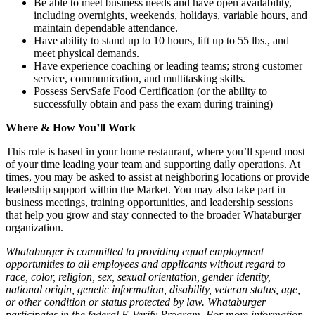
Be able to meet business needs and have open availability,
including overnights, weekends, holidays, variable hours, and
maintain dependable attendance.
Have ability to stand up to 10 hours, lift up to 55 lbs., and
meet physical demands.
Have experience coaching or leading teams; strong customer
service, communication, and multitasking skills.
Possess ServSafe Food Certification (or the ability to
successfully obtain and pass the exam during training)
Where & How You’ll Work
This role is based in your home restaurant, where you’ll spend most
of your time leading your team and supporting daily operations. At
times, you may be asked to assist at neighboring locations or provide
leadership support within the Market. You may also take part in
business meetings, training opportunities, and leadership sessions
that help you grow and stay connected to the broader Whataburger
organization.
Whataburger is committed to providing equal employment
opportunities to all employees and applicants without regard to
race, color, religion, sex, sexual orientation, gender identity,
national origin, genetic information, disability, veteran status, age,
or other condition or status protected by law. Whataburger
participates in the federal E-Verify Program. For more information