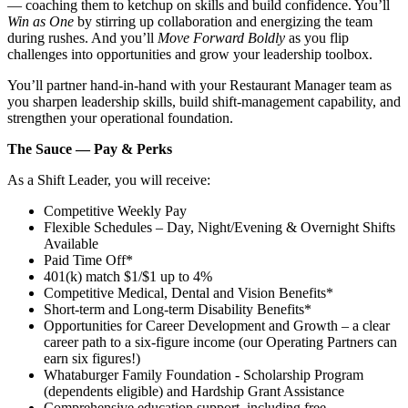
— coaching them to ketchup on skills and build confidence. You’ll
Win as One
by stirring up collaboration and energizing the team
during rushes. And you’ll
Move Forward Boldly
as you flip
challenges into opportunities and grow your leadership toolbox.
You’ll partner hand‑in‑hand with your Restaurant Manager team as
you sharpen leadership skills, build shift‑management capability, and
strengthen your operational foundation.
The Sauce — Pay & Perks
As a Shift Leader, you will receive:
Competitive Weekly Pay
Flexible Schedules – Day, Night/Evening & Overnight Shifts
Available
Paid Time Off*
401(k) match $1/$1 up to 4%
Competitive Medical, Dental and Vision Benefits*
Short-term and Long-term Disability Benefits*
Opportunities for Career Development and Growth – a clear
career path to a six-figure income (our Operating Partners can
earn six figures!)
Whataburger Family Foundation - Scholarship Program
(dependents eligible) and Hardship Grant Assistance
Comprehensive education support, including free