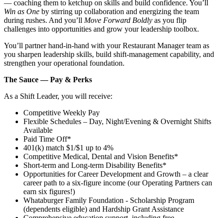
— coaching them to ketchup on skills and build confidence. You’ll
Win as One
by stirring up collaboration and energizing the team
during rushes. And you’ll
Move Forward Boldly
as you flip
challenges into opportunities and grow your leadership toolbox.
You’ll partner hand‑in‑hand with your Restaurant Manager team as
you sharpen leadership skills, build shift‑management capability, and
strengthen your operational foundation.
The Sauce — Pay & Perks
As a Shift Leader, you will receive:
Competitive Weekly Pay
Flexible Schedules – Day, Night/Evening & Overnight Shifts
Available
Paid Time Off*
401(k) match $1/$1 up to 4%
Competitive Medical, Dental and Vision Benefits*
Short-term and Long-term Disability Benefits*
Opportunities for Career Development and Growth – a clear
career path to a six-figure income (our Operating Partners can
earn six figures!)
Whataburger Family Foundation - Scholarship Program
(dependents eligible) and Hardship Grant Assistance
Comprehensive education support, including free