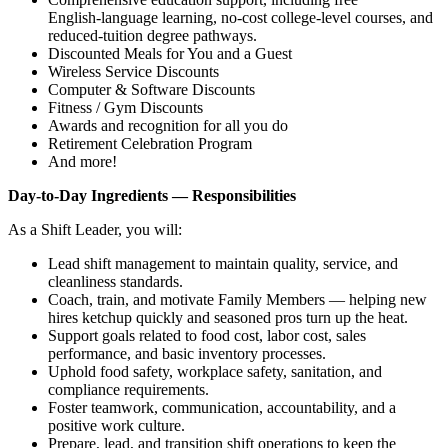
English‑language learning, no‑cost college‑level courses, and
reduced‑tuition degree pathways.
Discounted Meals for You and a Guest
Wireless Service Discounts
Computer & Software Discounts
Fitness / Gym Discounts
Awards and recognition for all you do
Retirement Celebration Program
And more!
Day‑to‑Day Ingredients — Responsibilities
As a Shift Leader, you will:
Lead shift management to maintain quality, service, and
cleanliness standards.
Coach, train, and motivate Family Members — helping new
hires ketchup quickly and seasoned pros turn up the heat.
Support goals related to food cost, labor cost, sales
performance, and basic inventory processes.
Uphold food safety, workplace safety, sanitation, and
compliance requirements.
Foster teamwork, communication, accountability, and a
positive work culture.
Prepare, lead, and transition shift operations to keep the