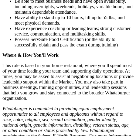
Be able to meet business needs and have open availability,
including overnights, weekends, holidays, variable hours, and
maintain dependable attendance.
Have ability to stand up to 10 hours, lift up to 55 lbs., and
meet physical demands.
Have experience coaching or leading teams; strong customer
service, communication, and multitasking skills.
Possess ServSafe Food Certification (or the ability to
successfully obtain and pass the exam during training)
Where & How You’ll Work
This role is based in your home restaurant, where you’ll spend most
of your time leading your team and supporting daily operations. At
times, you may be asked to assist at neighboring locations or provide
leadership support within the Market. You may also take part in
business meetings, training opportunities, and leadership sessions
that help you grow and stay connected to the broader Whataburger
organization.
Whataburger is committed to providing equal employment
opportunities to all employees and applicants without regard to
race, color, religion, sex, sexual orientation, gender identity,
national origin, genetic information, disability, veteran status, age,
or other condition or status protected by law. Whataburger
participates in the federal E-Verify Program. For more information