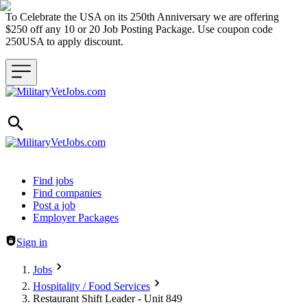
To Celebrate the USA on its 250th Anniversary we are offering
$250 off any 10 or 20 Job Posting Package. Use coupon code
250USA to apply discount.
Header navigation
Find jobs
Find companies
Post a job
Employer Packages
Sign in
Jobs
Hospitality / Food Services
Restaurant Shift Leader - Unit 849