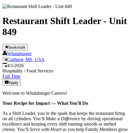
Restaurant Shift Leader - Unit
849
bookmark
Whataburger
Gulfport, MS, USA
Published
:
4/1/2026
Hospitality / Food Services
Full Time
Apply
Welcome to Whataburger Careers!
Your Recipe for Impact — What You’ll Do
As a Shift Leader, you’re the spark that keeps the restaurant firing
on all cylinders. You’ll
Make a Difference
by driving operational
excellence and keeping every shift running smooth as melted
cheese. You’ll
Serve with Heart
as you help Family Members grow