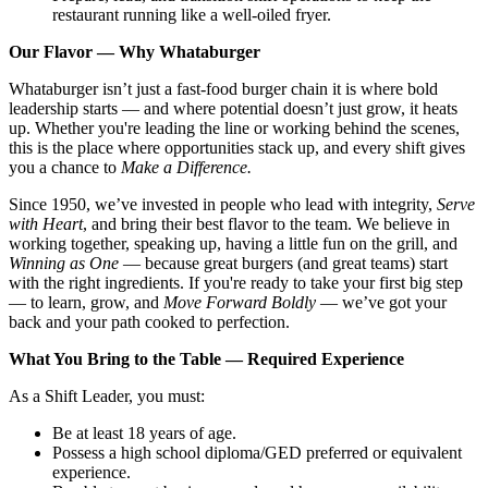
restaurant running like a well-oiled fryer.
Our Flavor — Why Whataburger
Whataburger isn’t just a fast-food burger chain it is where bold
leadership starts — and where potential doesn’t just grow, it heats
up. Whether you're leading the line or working behind the scenes,
this is the place where opportunities stack up, and every shift gives
you a chance to
Make a Difference.
Since 1950, we’ve invested in people who lead with integrity,
Serve
with Heart
, and bring their best flavor to the team. We believe in
working together, speaking up, having a little fun on the grill, and
Winning as One
— because great burgers (and great teams) start
with the right ingredients. If you're ready to take your first big step
— to learn, grow, and
Move Forward Boldly
— we’ve got your
back and your path cooked to perfection.
What You Bring to the Table — Required Experience
As a Shift Leader, you must:
Be at least 18 years of age.
Possess a high school diploma/GED preferred or equivalent
experience.