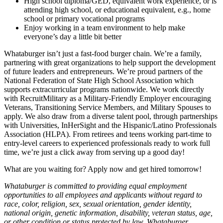
High school diploma/GED, equivalent work experience, or is
attending high school, or educational equivalent, e.g., home
school or primary vocational programs
Enjoy working in a team environment to help make
everyone’s day a little bit better
Whataburger isn’t just a fast-food burger chain. We’re a family,
partnering with great organizations to help support the development
of future leaders and entrepreneurs. We’re proud partners of the
National Federation of State High School Association which
supports extracurricular programs nationwide. We work directly
with RecruitMilitary as a Military-Friendly Employer encouraging
Veterans, Transitioning Service Members, and Military Spouses to
apply. We also draw from a diverse talent pool, through partnerships
with Universities, InHerSight and the Hispanic/Latino Professionals
Association (HLPA). From retirees and teens working part-time to
entry-level careers to experienced professionals ready to work full
time, we’re just a click away from serving up a good day!
What are you waiting for? Apply now and get hired tomorrow!
Whataburger is committed to providing equal employment
opportunities to all employees and applicants without regard to
race, color, religion, sex, sexual orientation, gender identity,
national origin, genetic information, disability, veteran status, age,
or other condition or status protected by law. Whataburger