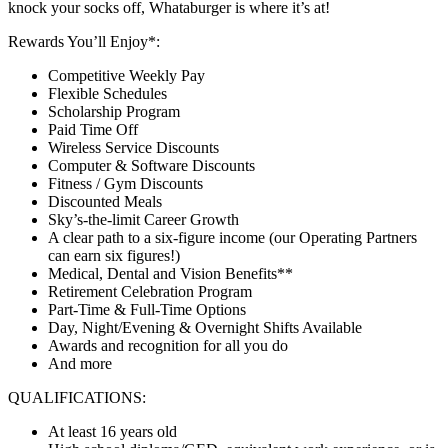
knock your socks off, Whataburger is where it’s at!
Rewards You’ll Enjoy*:
Competitive Weekly Pay
Flexible Schedules
Scholarship Program
Paid Time Off
Wireless Service Discounts
Computer & Software Discounts
Fitness / Gym Discounts
Discounted Meals
Sky’s-the-limit Career Growth
A clear path to a six-figure income (our Operating Partners
can earn six figures!)
Medical, Dental and Vision Benefits**
Retirement Celebration Program
Part-Time & Full-Time Options
Day, Night/Evening & Overnight Shifts Available
Awards and recognition for all you do
And more
QUALIFICATIONS:
At least 16 years old