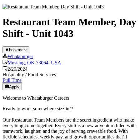
Restaurant Team Member, Day
Shift - Unit 1043
bookmark
Whataburger
Mustang, OK 73064, USA
Published
:
2/20/2024
Hospitality / Food Services
Full Time
Apply
Welcome to Whataburger Careers
Ready to work somewhere sizzlin’?
Our Restaurant Team Members are the secret ingredient who make
everything come together. Every shift is a new adventure filled with
teamwork, laughter, and the joy of serving craveable food. With
flexible schedules, weekly pay, and growth opportunities that’ll