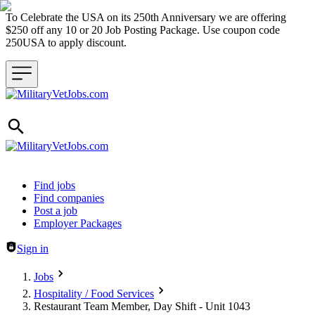
To Celebrate the USA on its 250th Anniversary we are offering
$250 off any 10 or 20 Job Posting Package. Use coupon code
250USA to apply discount.
Header navigation
Find jobs
Find companies
Post a job
Employer Packages
Sign in
Jobs
Hospitality / Food Services
Restaurant Team Member, Day Shift - Unit 1043