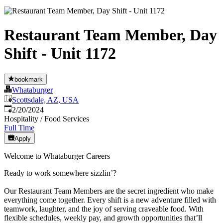
Restaurant Team Member, Day
Shift - Unit 1172
bookmark
Whataburger
Scottsdale, AZ, USA
Published
:
2/20/2024
Hospitality / Food Services
Full Time
Apply
Welcome to Whataburger Careers
Ready to work somewhere sizzlin’?
Our Restaurant Team Members are the secret ingredient who make
everything come together. Every shift is a new adventure filled with
teamwork, laughter, and the joy of serving craveable food. With
flexible schedules, weekly pay, and growth opportunities that’ll