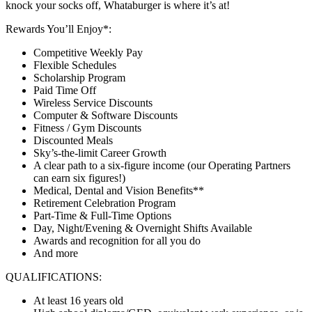
knock your socks off, Whataburger is where it’s at!
Rewards You’ll Enjoy*:
Competitive Weekly Pay
Flexible Schedules
Scholarship Program
Paid Time Off
Wireless Service Discounts
Computer & Software Discounts
Fitness / Gym Discounts
Discounted Meals
Sky’s-the-limit Career Growth
A clear path to a six-figure income (our Operating Partners
can earn six figures!)
Medical, Dental and Vision Benefits**
Retirement Celebration Program
Part-Time & Full-Time Options
Day, Night/Evening & Overnight Shifts Available
Awards and recognition for all you do
And more
QUALIFICATIONS:
At least 16 years old