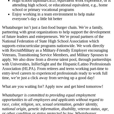
High school diploma/GED, equivalent work experience, or is
attending high school, or educational equivalent, e.g., home
school or primary vocational programs
Enjoy working in a team environment to help make
everyone’s day a little bit better
Whataburger isn’t just a fast-food burger chain. We’re a family,
partnering with great organizations to help support the development
of future leaders and entrepreneurs. We’re proud partners of the
National Federation of State High School Association which
supports extracurricular programs nationwide. We work directly
with RecruitMilitary as a Military-Friendly Employer encouraging
Veterans, Transitioning Service Members, and Military Spouses to
apply. We also draw from a diverse talent pool, through partnerships
with Universities, InHerSight and the Hispanic/Latino Professionals
Association (HLPA). From retirees and teens working part-time to
entry-level careers to experienced professionals ready to work full
time, we’re just a click away from serving up a good day!
What are you waiting for? Apply now and get hired tomorrow!
Whataburger is committed to providing equal employment
opportunities to all employees and applicants without regard to
race, color, religion, sex, sexual orientation, gender identity,
national origin, genetic information, disability, veteran status, age,
or other condition or status protected by law. Whataburger