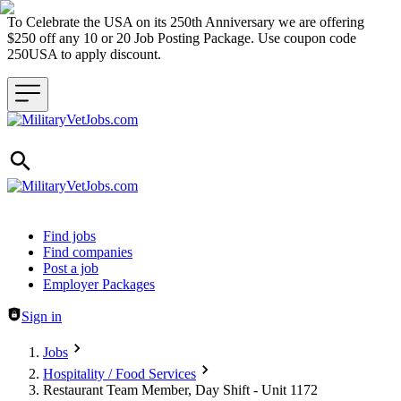
To Celebrate the USA on its 250th Anniversary we are offering
$250 off any 10 or 20 Job Posting Package. Use coupon code
250USA to apply discount.
Header navigation
Find jobs
Find companies
Post a job
Employer Packages
Sign in
Jobs
Hospitality / Food Services
Restaurant Team Member, Day Shift - Unit 1172