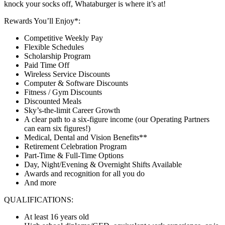
knock your socks off, Whataburger is where it’s at!
Rewards You’ll Enjoy*:
Competitive Weekly Pay
Flexible Schedules
Scholarship Program
Paid Time Off
Wireless Service Discounts
Computer & Software Discounts
Fitness / Gym Discounts
Discounted Meals
Sky’s-the-limit Career Growth
A clear path to a six-figure income (our Operating Partners
can earn six figures!)
Medical, Dental and Vision Benefits**
Retirement Celebration Program
Part-Time & Full-Time Options
Day, Night/Evening & Overnight Shifts Available
Awards and recognition for all you do
And more
QUALIFICATIONS:
At least 16 years old