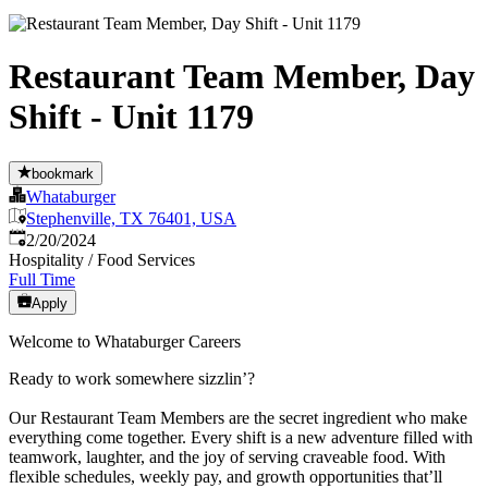
Restaurant Team Member, Day
Shift - Unit 1179
bookmark
Whataburger
Stephenville, TX 76401, USA
Published
:
2/20/2024
Hospitality / Food Services
Full Time
Apply
Welcome to Whataburger Careers
Ready to work somewhere sizzlin’?
Our Restaurant Team Members are the secret ingredient who make
everything come together. Every shift is a new adventure filled with
teamwork, laughter, and the joy of serving craveable food. With
flexible schedules, weekly pay, and growth opportunities that’ll