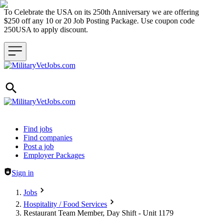
To Celebrate the USA on its 250th Anniversary we are offering
$250 off any 10 or 20 Job Posting Package. Use coupon code
250USA to apply discount.
Header navigation
Find jobs
Find companies
Post a job
Employer Packages
Sign in
Jobs
Hospitality / Food Services
Restaurant Team Member, Day Shift - Unit 1179