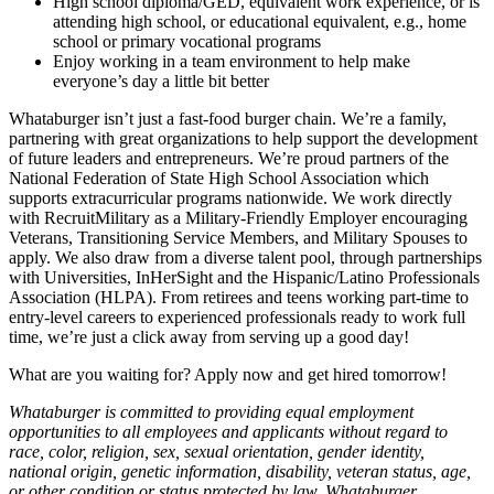
High school diploma/GED, equivalent work experience, or is
attending high school, or educational equivalent, e.g., home
school or primary vocational programs
Enjoy working in a team environment to help make
everyone’s day a little bit better
Whataburger isn’t just a fast-food burger chain. We’re a family,
partnering with great organizations to help support the development
of future leaders and entrepreneurs. We’re proud partners of the
National Federation of State High School Association which
supports extracurricular programs nationwide. We work directly
with RecruitMilitary as a Military-Friendly Employer encouraging
Veterans, Transitioning Service Members, and Military Spouses to
apply. We also draw from a diverse talent pool, through partnerships
with Universities, InHerSight and the Hispanic/Latino Professionals
Association (HLPA). From retirees and teens working part-time to
entry-level careers to experienced professionals ready to work full
time, we’re just a click away from serving up a good day!
What are you waiting for? Apply now and get hired tomorrow!
Whataburger is committed to providing equal employment
opportunities to all employees and applicants without regard to
race, color, religion, sex, sexual orientation, gender identity,
national origin, genetic information, disability, veteran status, age,
or other condition or status protected by law. Whataburger