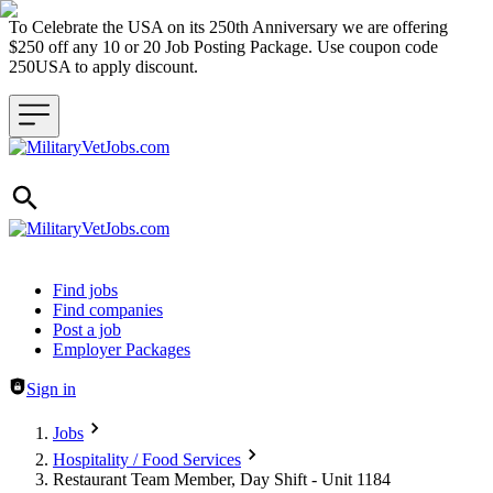
To Celebrate the USA on its 250th Anniversary we are offering
$250 off any 10 or 20 Job Posting Package. Use coupon code
250USA to apply discount.
Header navigation
Find jobs
Find companies
Post a job
Employer Packages
Sign in
Jobs
Hospitality / Food Services
Restaurant Team Member, Day Shift - Unit 1184