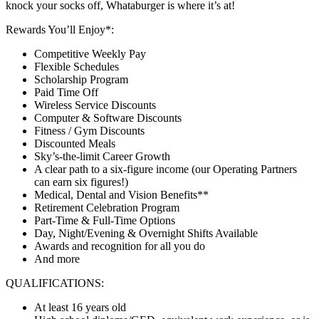
knock your socks off, Whataburger is where it’s at!
Rewards You’ll Enjoy*:
Competitive Weekly Pay
Flexible Schedules
Scholarship Program
Paid Time Off
Wireless Service Discounts
Computer & Software Discounts
Fitness / Gym Discounts
Discounted Meals
Sky’s-the-limit Career Growth
A clear path to a six-figure income (our Operating Partners
can earn six figures!)
Medical, Dental and Vision Benefits**
Retirement Celebration Program
Part-Time & Full-Time Options
Day, Night/Evening & Overnight Shifts Available
Awards and recognition for all you do
And more
QUALIFICATIONS:
At least 16 years old