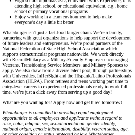
High school diploma/GED, equivalent work experience, or is
attending high school, or educational equivalent, e.g., home
school or primary vocational programs
Enjoy working in a team environment to help make
everyone’s day a little bit better
Whataburger isn’t just a fast-food burger chain. We’re a family,
partnering with great organizations to help support the development
of future leaders and entrepreneurs. We’re proud partners of the
National Federation of State High School Association which
supports extracurricular programs nationwide. We work directly
with RecruitMilitary as a Military-Friendly Employer encouraging
Veterans, Transitioning Service Members, and Military Spouses to
apply. We also draw from a diverse talent pool, through partnerships
with Universities, InHerSight and the Hispanic/Latino Professionals
Association (HLPA). From retirees and teens working part-time to
entry-level careers to experienced professionals ready to work full
time, we’re just a click away from serving up a good day!
What are you waiting for? Apply now and get hired tomorrow!
Whataburger is committed to providing equal employment
opportunities to all employees and applicants without regard to
race, color, religion, sex, sexual orientation, gender identity,
national origin, genetic information, disability, veteran status, age,
or other condition or status protected by law. Whataburger