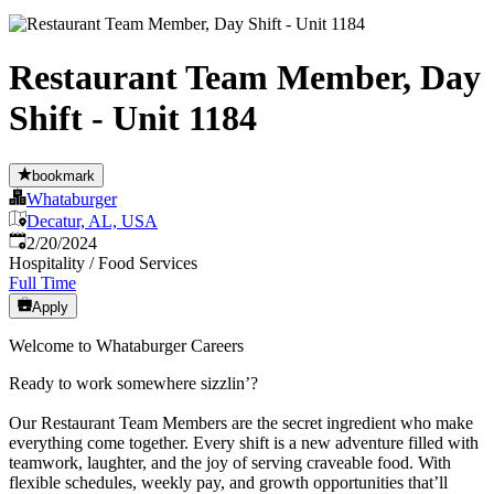
Restaurant Team Member, Day
Shift - Unit 1184
bookmark
Whataburger
Decatur, AL, USA
Published
:
2/20/2024
Hospitality / Food Services
Full Time
Apply
Welcome to Whataburger Careers
Ready to work somewhere sizzlin’?
Our Restaurant Team Members are the secret ingredient who make
everything come together. Every shift is a new adventure filled with
teamwork, laughter, and the joy of serving craveable food. With
flexible schedules, weekly pay, and growth opportunities that’ll