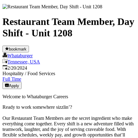
Restaurant Team Member, Day
Shift - Unit 1208
bookmark
Whataburger
Tennessee, USA
Published
:
2/20/2024
Hospitality / Food Services
Full Time
Apply
Welcome to Whataburger Careers
Ready to work somewhere sizzlin’?
Our Restaurant Team Members are the secret ingredient who make
everything come together. Every shift is a new adventure filled with
teamwork, laughter, and the joy of serving craveable food. With
flexible schedules, weekly pay, and growth opportunities that’ll