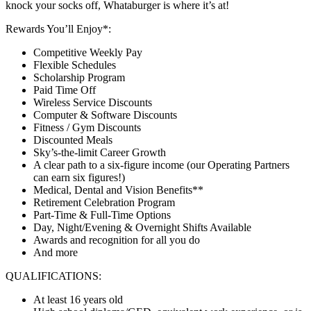
knock your socks off, Whataburger is where it’s at!
Rewards You’ll Enjoy*:
Competitive Weekly Pay
Flexible Schedules
Scholarship Program
Paid Time Off
Wireless Service Discounts
Computer & Software Discounts
Fitness / Gym Discounts
Discounted Meals
Sky’s-the-limit Career Growth
A clear path to a six-figure income (our Operating Partners
can earn six figures!)
Medical, Dental and Vision Benefits**
Retirement Celebration Program
Part-Time & Full-Time Options
Day, Night/Evening & Overnight Shifts Available
Awards and recognition for all you do
And more
QUALIFICATIONS:
At least 16 years old