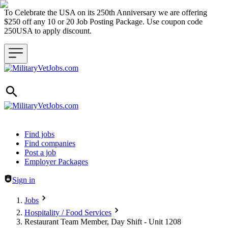
To Celebrate the USA on its 250th Anniversary we are offering
$250 off any 10 or 20 Job Posting Package. Use coupon code
250USA to apply discount.
Header navigation
Find jobs
Find companies
Post a job
Employer Packages
Sign in
Jobs
Hospitality / Food Services
Restaurant Team Member, Day Shift - Unit 1208