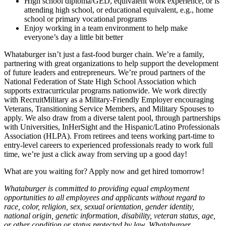
High school diploma/GED, equivalent work experience, or is
attending high school, or educational equivalent, e.g., home
school or primary vocational programs
Enjoy working in a team environment to help make
everyone’s day a little bit better
Whataburger isn’t just a fast-food burger chain. We’re a family,
partnering with great organizations to help support the development
of future leaders and entrepreneurs. We’re proud partners of the
National Federation of State High School Association which
supports extracurricular programs nationwide. We work directly
with RecruitMilitary as a Military-Friendly Employer encouraging
Veterans, Transitioning Service Members, and Military Spouses to
apply. We also draw from a diverse talent pool, through partnerships
with Universities, InHerSight and the Hispanic/Latino Professionals
Association (HLPA). From retirees and teens working part-time to
entry-level careers to experienced professionals ready to work full
time, we’re just a click away from serving up a good day!
What are you waiting for? Apply now and get hired tomorrow!
Whataburger is committed to providing equal employment
opportunities to all employees and applicants without regard to
race, color, religion, sex, sexual orientation, gender identity,
national origin, genetic information, disability, veteran status, age,
or other condition or status protected by law. Whataburger