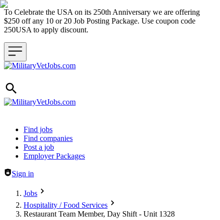
To Celebrate the USA on its 250th Anniversary we are offering
$250 off any 10 or 20 Job Posting Package. Use coupon code
250USA to apply discount.
Header navigation
Find jobs
Find companies
Post a job
Employer Packages
Sign in
Jobs
Hospitality / Food Services
Restaurant Team Member, Day Shift - Unit 1328