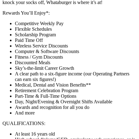
knock your socks off, Whataburger is where it’s at!
Rewards You’ll Enjoy*:
Competitive Weekly Pay
Flexible Schedules
Scholarship Program
Paid Time Off
Wireless Service Discounts
Computer & Software Discounts
Fitness / Gym Discounts
Discounted Meals
Sky’s-the-limit Career Growth
A clear path to a six-figure income (our Operating Partners
can earn six figures!)
Medical, Dental and Vision Benefits**
Retirement Celebration Program
Part-Time & Full-Time Options
Day, Night/Evening & Overnight Shifts Available
Awards and recognition for all you do
And more
QUALIFICATIONS:
At least 16 years old