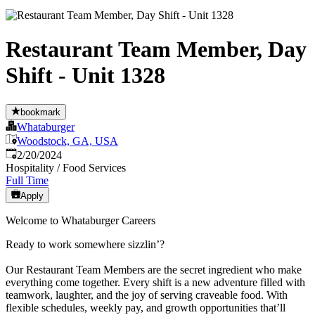
Restaurant Team Member, Day
Shift - Unit 1328
bookmark
Whataburger
Woodstock, GA, USA
Published
:
2/20/2024
Hospitality / Food Services
Full Time
Apply
Welcome to Whataburger Careers
Ready to work somewhere sizzlin’?
Our Restaurant Team Members are the secret ingredient who make
everything come together. Every shift is a new adventure filled with
teamwork, laughter, and the joy of serving craveable food. With
flexible schedules, weekly pay, and growth opportunities that’ll