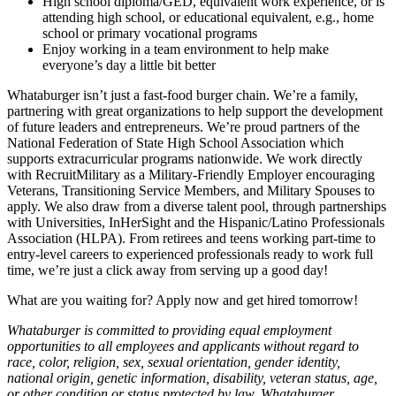
High school diploma/GED, equivalent work experience, or is
attending high school, or educational equivalent, e.g., home
school or primary vocational programs
Enjoy working in a team environment to help make
everyone’s day a little bit better
Whataburger isn’t just a fast-food burger chain. We’re a family,
partnering with great organizations to help support the development
of future leaders and entrepreneurs. We’re proud partners of the
National Federation of State High School Association which
supports extracurricular programs nationwide. We work directly
with RecruitMilitary as a Military-Friendly Employer encouraging
Veterans, Transitioning Service Members, and Military Spouses to
apply. We also draw from a diverse talent pool, through partnerships
with Universities, InHerSight and the Hispanic/Latino Professionals
Association (HLPA). From retirees and teens working part-time to
entry-level careers to experienced professionals ready to work full
time, we’re just a click away from serving up a good day!
What are you waiting for? Apply now and get hired tomorrow!
Whataburger is committed to providing equal employment
opportunities to all employees and applicants without regard to
race, color, religion, sex, sexual orientation, gender identity,
national origin, genetic information, disability, veteran status, age,
or other condition or status protected by law. Whataburger