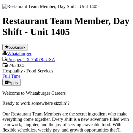
Restaurant Team Member, Day
Shift - Unit 1405
bookmark
Whataburger
Prosper, TX 75078, USA
Published
:
6/9/2024
Hospitality / Food Services
Full Time
Apply
Welcome to Whataburger Careers
Ready to work somewhere sizzlin’?
Our Restaurant Team Members are the secret ingredient who make
everything come together. Every shift is a new adventure filled with
teamwork, laughter, and the joy of serving craveable food. With
flexible schedules, weekly pay, and growth opportunities that’ll