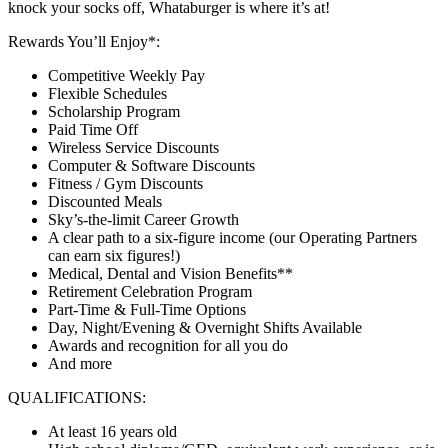
knock your socks off, Whataburger is where it’s at!
Rewards You’ll Enjoy*:
Competitive Weekly Pay
Flexible Schedules
Scholarship Program
Paid Time Off
Wireless Service Discounts
Computer & Software Discounts
Fitness / Gym Discounts
Discounted Meals
Sky’s-the-limit Career Growth
A clear path to a six-figure income (our Operating Partners
can earn six figures!)
Medical, Dental and Vision Benefits**
Retirement Celebration Program
Part-Time & Full-Time Options
Day, Night/Evening & Overnight Shifts Available
Awards and recognition for all you do
And more
QUALIFICATIONS:
At least 16 years old