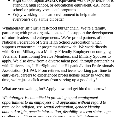
High school diploma/GED, equivalent work experience, or is
attending high school, or educational equivalent, e.g., home
school or primary vocational programs
Enjoy working in a team environment to help make
everyone’s day a little bit better
Whataburger isn’t just a fast-food burger chain. We’re a family,
partnering with great organizations to help support the development
of future leaders and entrepreneurs. We’re proud partners of the
National Federation of State High School Association which
supports extracurricular programs nationwide. We work directly
with RecruitMilitary as a Military-Friendly Employer encouraging
Veterans, Transitioning Service Members, and Military Spouses to
apply. We also draw from a diverse talent pool, through partnerships
with Universities, InHerSight and the Hispanic/Latino Professionals
Association (HLPA). From retirees and teens working part-time to
entry-level careers to experienced professionals ready to work full
time, we’re just a click away from serving up a good day!
What are you waiting for? Apply now and get hired tomorrow!
Whataburger is committed to providing equal employment
opportunities to all employees and applicants without regard to
race, color, religion, sex, sexual orientation, gender identity,
national origin, genetic information, disability, veteran status, age,
or other condition or status protected by law. Whataburger