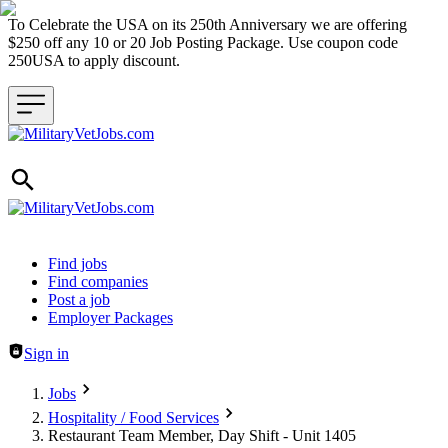
To Celebrate the USA on its 250th Anniversary we are offering
$250 off any 10 or 20 Job Posting Package. Use coupon code
250USA to apply discount.
Header navigation
Find jobs
Find companies
Post a job
Employer Packages
Sign in
Jobs
Hospitality / Food Services
Restaurant Team Member, Day Shift - Unit 1405