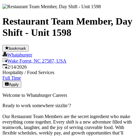
Restaurant Team Member, Day
Shift - Unit 1598
bookmark
Whataburger
Wake Forest, NC 27587, USA
Published
:
2/14/2026
Hospitality / Food Services
Full Time
Apply
Welcome to Whataburger Careers
Ready to work somewhere sizzlin’?
Our Restaurant Team Members are the secret ingredient who make
everything come together. Every shift is a new adventure filled with
teamwork, laughter, and the joy of serving craveable food. With
flexible schedules, weekly pay, and growth opportunities that’ll