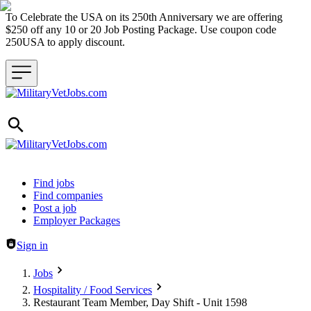
To Celebrate the USA on its 250th Anniversary we are offering
$250 off any 10 or 20 Job Posting Package. Use coupon code
250USA to apply discount.
Header navigation
Find jobs
Find companies
Post a job
Employer Packages
Sign in
Jobs
Hospitality / Food Services
Restaurant Team Member, Day Shift - Unit 1598