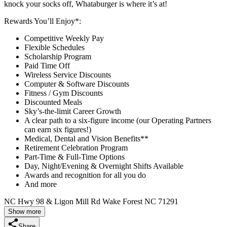
knock your socks off, Whataburger is where it’s at!
Rewards You’ll Enjoy*:
Competitive Weekly Pay
Flexible Schedules
Scholarship Program
Paid Time Off
Wireless Service Discounts
Computer & Software Discounts
Fitness / Gym Discounts
Discounted Meals
Sky’s-the-limit Career Growth
A clear path to a six-figure income (our Operating Partners
can earn six figures!)
Medical, Dental and Vision Benefits**
Retirement Celebration Program
Part-Time & Full-Time Options
Day, Night/Evening & Overnight Shifts Available
Awards and recognition for all you do
And more
NC Hwy 98 & Ligon Mill Rd Wake Forest NC 71291
Show more
Share