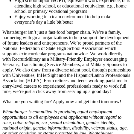
High school diploma/GED, equivalent work experience, or is
attending high school, or educational equivalent, e.g., home
school or primary vocational programs
Enjoy working in a team environment to help make
everyone’s day a little bit better
Whataburger isn’t just a fast-food burger chain. We’re a family,
partnering with great organizations to help support the development
of future leaders and entrepreneurs. We’re proud partners of the
National Federation of State High School Association which
supports extracurricular programs nationwide. We work directly
with RecruitMilitary as a Military-Friendly Employer encouraging
Veterans, Transitioning Service Members, and Military Spouses to
apply. We also draw from a diverse talent pool, through partnerships
with Universities, InHerSight and the Hispanic/Latino Professionals
Association (HLPA). From retirees and teens working part-time to
entry-level careers to experienced professionals ready to work full
time, we’re just a click away from serving up a good day!
What are you waiting for? Apply now and get hired tomorrow!
Whataburger is committed to providing equal employment
opportunities to all employees and applicants without regard to
race, color, religion, sex, sexual orientation, gender identity,
national origin, genetic information, disability, veteran status, age,
or other condition or status protected by law. Whataburger