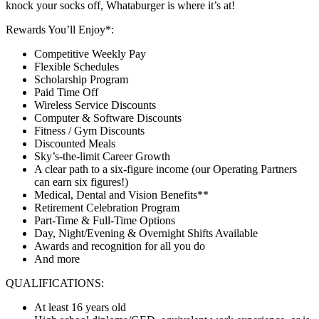
knock your socks off, Whataburger is where it’s at!
Rewards You’ll Enjoy*:
Competitive Weekly Pay
Flexible Schedules
Scholarship Program
Paid Time Off
Wireless Service Discounts
Computer & Software Discounts
Fitness / Gym Discounts
Discounted Meals
Sky’s-the-limit Career Growth
A clear path to a six-figure income (our Operating Partners
can earn six figures!)
Medical, Dental and Vision Benefits**
Retirement Celebration Program
Part-Time & Full-Time Options
Day, Night/Evening & Overnight Shifts Available
Awards and recognition for all you do
And more
QUALIFICATIONS:
At least 16 years old