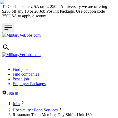
To Celebrate the USA on its 250th Anniversary we are offering
$250 off any 10 or 20 Job Posting Package. Use coupon code
250USA to apply discount.
Header navigation
Find jobs
Find companies
Post a job
Employer Packages
Sign in
Jobs
Hospitality / Food Services
Restaurant Team Member, Day Shift - Unit 160