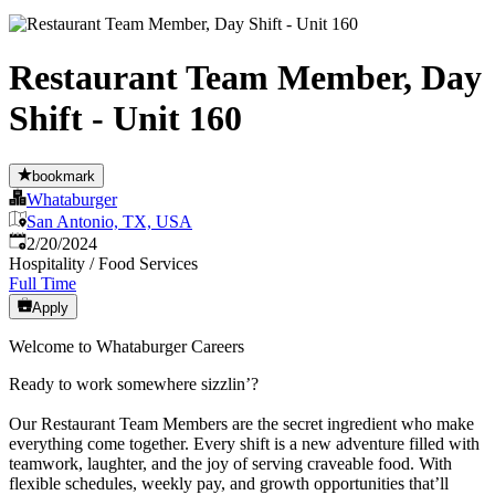
Restaurant Team Member, Day
Shift - Unit 160
bookmark
Whataburger
San Antonio, TX, USA
Published
:
2/20/2024
Hospitality / Food Services
Full Time
Apply
Welcome to Whataburger Careers
Ready to work somewhere sizzlin’?
Our Restaurant Team Members are the secret ingredient who make
everything come together. Every shift is a new adventure filled with
teamwork, laughter, and the joy of serving craveable food. With
flexible schedules, weekly pay, and growth opportunities that’ll