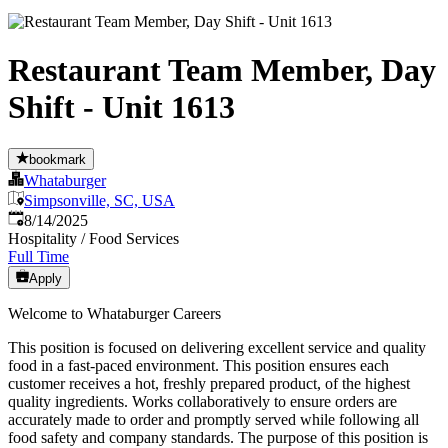
Restaurant Team Member, Day
Shift - Unit 1613
bookmark
Whataburger
Simpsonville, SC, USA
Published
:
8/14/2025
Hospitality / Food Services
Full Time
Apply
Welcome to Whataburger Careers
This position is focused on delivering excellent service and quality
food in a fast-paced environment. This position ensures each
customer receives a hot, freshly prepared product, of the highest
quality ingredients. Works collaboratively to ensure orders are
accurately made to order and promptly served while following all
food safety and company standards. The purpose of this position is