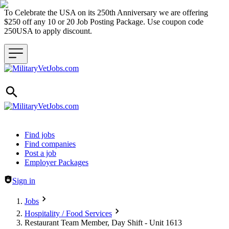
To Celebrate the USA on its 250th Anniversary we are offering
$250 off any 10 or 20 Job Posting Package. Use coupon code
250USA to apply discount.
Header navigation
Find jobs
Find companies
Post a job
Employer Packages
Sign in
Jobs
Hospitality / Food Services
Restaurant Team Member, Day Shift - Unit 1613