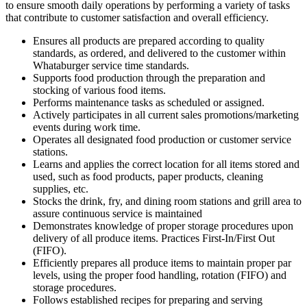
to ensure smooth daily operations by performing a variety of tasks
that contribute to customer satisfaction and overall efficiency.
Ensures all products are prepared according to quality
standards, as ordered, and delivered to the customer within
Whataburger service time standards.
Supports food production through the preparation and
stocking of various food items.
Performs maintenance tasks as scheduled or assigned.
Actively participates in all current sales promotions/marketing
events during work time.
Operates all designated food production or customer service
stations.
Learns and applies the correct location for all items stored and
used, such as food products, paper products, cleaning
supplies, etc.
Stocks the drink, fry, and dining room stations and grill area to
assure continuous service is maintained
Demonstrates knowledge of proper storage procedures upon
delivery of all produce items. Practices First-In/First Out
(FIFO).
Efficiently prepares all produce items to maintain proper par
levels, using the proper food handling, rotation (FIFO) and
storage procedures.
Follows established recipes for preparing and serving