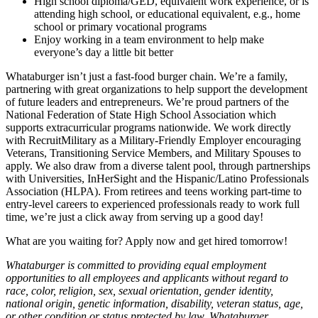
High school diploma/GED, equivalent work experience, or is
attending high school, or educational equivalent, e.g., home
school or primary vocational programs
Enjoy working in a team environment to help make
everyone’s day a little bit better
Whataburger isn’t just a fast-food burger chain. We’re a family,
partnering with great organizations to help support the development
of future leaders and entrepreneurs. We’re proud partners of the
National Federation of State High School Association which
supports extracurricular programs nationwide. We work directly
with RecruitMilitary as a Military-Friendly Employer encouraging
Veterans, Transitioning Service Members, and Military Spouses to
apply. We also draw from a diverse talent pool, through partnerships
with Universities, InHerSight and the Hispanic/Latino Professionals
Association (HLPA). From retirees and teens working part-time to
entry-level careers to experienced professionals ready to work full
time, we’re just a click away from serving up a good day!
What are you waiting for? Apply now and get hired tomorrow!
Whataburger is committed to providing equal employment
opportunities to all employees and applicants without regard to
race, color, religion, sex, sexual orientation, gender identity,
national origin, genetic information, disability, veteran status, age,
or other condition or status protected by law. Whataburger