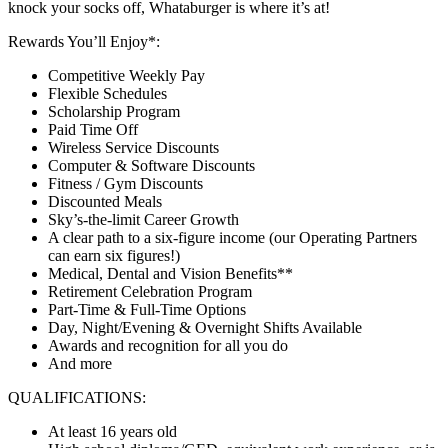
knock your socks off, Whataburger is where it’s at!
Rewards You’ll Enjoy*:
Competitive Weekly Pay
Flexible Schedules
Scholarship Program
Paid Time Off
Wireless Service Discounts
Computer & Software Discounts
Fitness / Gym Discounts
Discounted Meals
Sky’s-the-limit Career Growth
A clear path to a six-figure income (our Operating Partners
can earn six figures!)
Medical, Dental and Vision Benefits**
Retirement Celebration Program
Part-Time & Full-Time Options
Day, Night/Evening & Overnight Shifts Available
Awards and recognition for all you do
And more
QUALIFICATIONS:
At least 16 years old