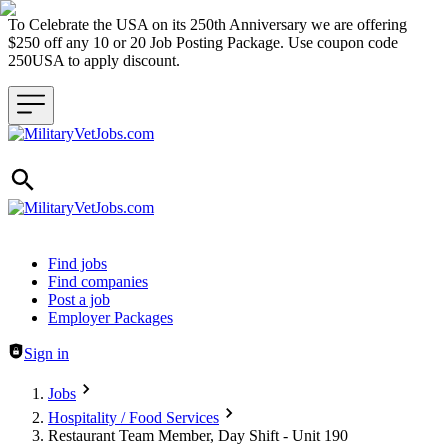
To Celebrate the USA on its 250th Anniversary we are offering
$250 off any 10 or 20 Job Posting Package. Use coupon code
250USA to apply discount.
Header navigation
Find jobs
Find companies
Post a job
Employer Packages
Sign in
Jobs
Hospitality / Food Services
Restaurant Team Member, Day Shift - Unit 190