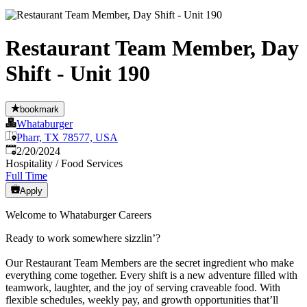
Restaurant Team Member, Day
Shift - Unit 190
bookmark
Whataburger
Pharr, TX 78577, USA
Published
:
2/20/2024
Hospitality / Food Services
Full Time
Apply
Welcome to Whataburger Careers
Ready to work somewhere sizzlin’?
Our Restaurant Team Members are the secret ingredient who make
everything come together. Every shift is a new adventure filled with
teamwork, laughter, and the joy of serving craveable food. With
flexible schedules, weekly pay, and growth opportunities that’ll