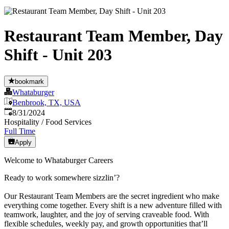
Restaurant Team Member, Day
Shift - Unit 203
bookmark
Whataburger
Benbrook, TX, USA
Published
:
8/31/2024
Hospitality / Food Services
Full Time
Apply
Welcome to Whataburger Careers
Ready to work somewhere sizzlin’?
Our Restaurant Team Members are the secret ingredient who make
everything come together. Every shift is a new adventure filled with
teamwork, laughter, and the joy of serving craveable food. With
flexible schedules, weekly pay, and growth opportunities that’ll