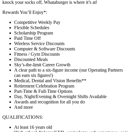
knock your socks off, Whataburger is where it’s at!
Rewards You’ll Enjoy*:
Competitive Weekly Pay
Flexible Schedules
Scholarship Program
Paid Time Off
Wireless Service Discounts
Computer & Software Discounts
Fitness / Gym Discounts
Discounted Meals
Sky’s-the-limit Career Growth
A clear path to a six-figure income (our Operating Partners
can earn six figures!)
Medical, Dental and Vision Benefits**
Retirement Celebration Program
Part-Time & Full-Time Options
Day, Night/Evening & Overnight Shifts Available
Awards and recognition for all you do
And more
QUALIFICATIONS:
At least 16 years old