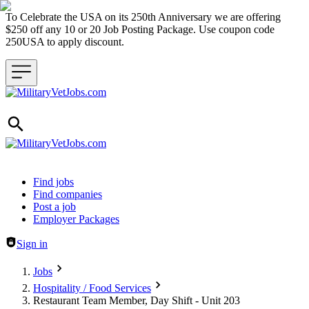
To Celebrate the USA on its 250th Anniversary we are offering
$250 off any 10 or 20 Job Posting Package. Use coupon code
250USA to apply discount.
Header navigation
Find jobs
Find companies
Post a job
Employer Packages
Sign in
Jobs
Hospitality / Food Services
Restaurant Team Member, Day Shift - Unit 203