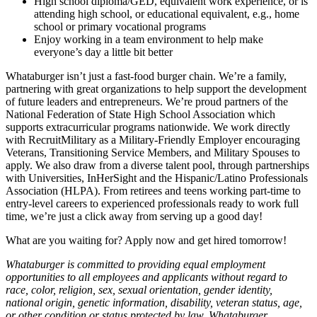
High school diploma/GED, equivalent work experience, or is
attending high school, or educational equivalent, e.g., home
school or primary vocational programs
Enjoy working in a team environment to help make
everyone’s day a little bit better
Whataburger isn’t just a fast-food burger chain. We’re a family,
partnering with great organizations to help support the development
of future leaders and entrepreneurs. We’re proud partners of the
National Federation of State High School Association which
supports extracurricular programs nationwide. We work directly
with RecruitMilitary as a Military-Friendly Employer encouraging
Veterans, Transitioning Service Members, and Military Spouses to
apply. We also draw from a diverse talent pool, through partnerships
with Universities, InHerSight and the Hispanic/Latino Professionals
Association (HLPA). From retirees and teens working part-time to
entry-level careers to experienced professionals ready to work full
time, we’re just a click away from serving up a good day!
What are you waiting for? Apply now and get hired tomorrow!
Whataburger is committed to providing equal employment
opportunities to all employees and applicants without regard to
race, color, religion, sex, sexual orientation, gender identity,
national origin, genetic information, disability, veteran status, age,
or other condition or status protected by law. Whataburger