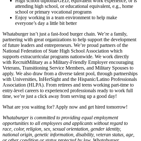
High school diploma/GED, equivalent work experience, or is
attending high school, or educational equivalent, e.g., home
school or primary vocational programs
Enjoy working in a team environment to help make
everyone’s day a little bit better
Whataburger isn’t just a fast-food burger chain. We’re a family,
partnering with great organizations to help support the development
of future leaders and entrepreneurs. We’re proud partners of the
National Federation of State High School Association which
supports extracurricular programs nationwide. We work directly
with RecruitMilitary as a Military-Friendly Employer encouraging
Veterans, Transitioning Service Members, and Military Spouses to
apply. We also draw from a diverse talent pool, through partnerships
with Universities, InHerSight and the Hispanic/Latino Professionals
Association (HLPA). From retirees and teens working part-time to
entry-level careers to experienced professionals ready to work full
time, we’re just a click away from serving up a good day!
What are you waiting for? Apply now and get hired tomorrow!
Whataburger is committed to providing equal employment
opportunities to all employees and applicants without regard to
race, color, religion, sex, sexual orientation, gender identity,
national origin, genetic information, disability, veteran status, age,
or other condition or status protected by law. Whataburger