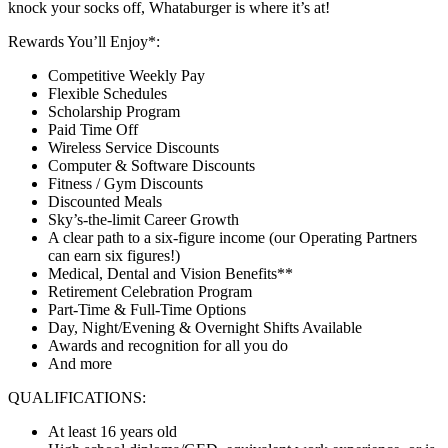
knock your socks off, Whataburger is where it’s at!
Rewards You’ll Enjoy*:
Competitive Weekly Pay
Flexible Schedules
Scholarship Program
Paid Time Off
Wireless Service Discounts
Computer & Software Discounts
Fitness / Gym Discounts
Discounted Meals
Sky’s-the-limit Career Growth
A clear path to a six-figure income (our Operating Partners
can earn six figures!)
Medical, Dental and Vision Benefits**
Retirement Celebration Program
Part-Time & Full-Time Options
Day, Night/Evening & Overnight Shifts Available
Awards and recognition for all you do
And more
QUALIFICATIONS:
At least 16 years old