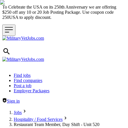
To Celebrate the USA on its 250th Anniversary we are offering
$250 off any 10 or 20 Job Posting Package. Use coupon code
250USA to apply discount.
Header navigation
Find jobs
Find companies
Post a job
Employer Packages
Sign in
Jobs
Hospitality / Food Services
Restaurant Team Member, Day Shift - Unit 520