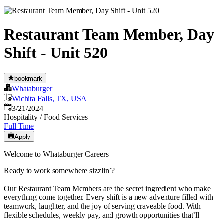
Restaurant Team Member, Day
Shift - Unit 520
bookmark
Whataburger
Wichita Falls, TX, USA
Published
:
3/21/2024
Hospitality / Food Services
Full Time
Apply
Welcome to Whataburger Careers
Ready to work somewhere sizzlin’?
Our Restaurant Team Members are the secret ingredient who make
everything come together. Every shift is a new adventure filled with
teamwork, laughter, and the joy of serving craveable food. With
flexible schedules, weekly pay, and growth opportunities that’ll