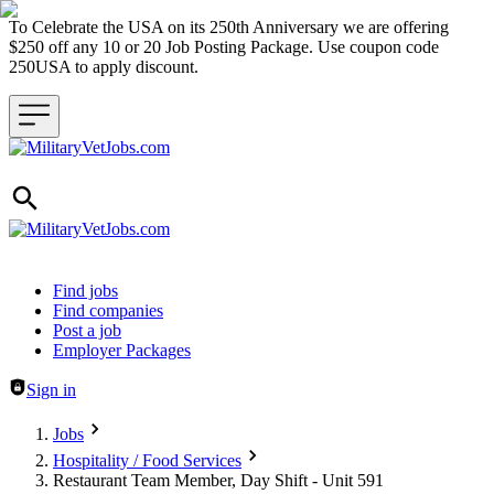
To Celebrate the USA on its 250th Anniversary we are offering
$250 off any 10 or 20 Job Posting Package. Use coupon code
250USA to apply discount.
Header navigation
Find jobs
Find companies
Post a job
Employer Packages
Sign in
Jobs
Hospitality / Food Services
Restaurant Team Member, Day Shift - Unit 591