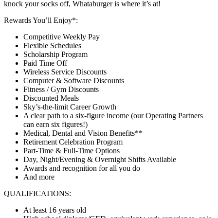
knock your socks off, Whataburger is where it’s at!
Rewards You’ll Enjoy*:
Competitive Weekly Pay
Flexible Schedules
Scholarship Program
Paid Time Off
Wireless Service Discounts
Computer & Software Discounts
Fitness / Gym Discounts
Discounted Meals
Sky’s-the-limit Career Growth
A clear path to a six-figure income (our Operating Partners
can earn six figures!)
Medical, Dental and Vision Benefits**
Retirement Celebration Program
Part-Time & Full-Time Options
Day, Night/Evening & Overnight Shifts Available
Awards and recognition for all you do
And more
QUALIFICATIONS:
At least 16 years old