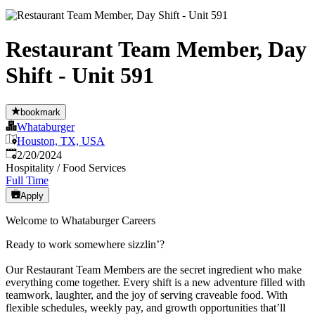
Restaurant Team Member, Day
Shift - Unit 591
bookmark
Whataburger
Houston, TX, USA
Published
:
2/20/2024
Hospitality / Food Services
Full Time
Apply
Welcome to Whataburger Careers
Ready to work somewhere sizzlin’?
Our Restaurant Team Members are the secret ingredient who make
everything come together. Every shift is a new adventure filled with
teamwork, laughter, and the joy of serving craveable food. With
flexible schedules, weekly pay, and growth opportunities that’ll