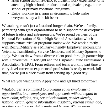
High school diploma/GED, equivalent work experience, or is
attending high school, or educational equivalent, e.g., home
school or primary vocational programs
Enjoy working in a team environment to help make
everyone’s day a little bit better
Whataburger isn’t just a fast-food burger chain. We’re a family,
partnering with great organizations to help support the development
of future leaders and entrepreneurs. We’re proud partners of the
National Federation of State High School Association which
supports extracurricular programs nationwide. We work directly
with RecruitMilitary as a Military-Friendly Employer encouraging
Veterans, Transitioning Service Members, and Military Spouses to
apply. We also draw from a diverse talent pool, through partnerships
with Universities, InHerSight and the Hispanic/Latino Professionals
Association (HLPA). From retirees and teens working part-time to
entry-level careers to experienced professionals ready to work full
time, we’re just a click away from serving up a good day!
What are you waiting for? Apply now and get hired tomorrow!
Whataburger is committed to providing equal employment
opportunities to all employees and applicants without regard to
race, color, religion, sex, sexual orientation, gender identity,
national origin, genetic information, disability, veteran status, age,
or other condition or status protected by law. Whataburger