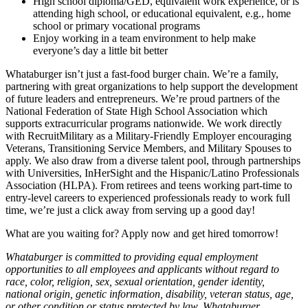
High school diploma/GED, equivalent work experience, or is
attending high school, or educational equivalent, e.g., home
school or primary vocational programs
Enjoy working in a team environment to help make
everyone’s day a little bit better
Whataburger isn’t just a fast-food burger chain. We’re a family,
partnering with great organizations to help support the development
of future leaders and entrepreneurs. We’re proud partners of the
National Federation of State High School Association which
supports extracurricular programs nationwide. We work directly
with RecruitMilitary as a Military-Friendly Employer encouraging
Veterans, Transitioning Service Members, and Military Spouses to
apply. We also draw from a diverse talent pool, through partnerships
with Universities, InHerSight and the Hispanic/Latino Professionals
Association (HLPA). From retirees and teens working part-time to
entry-level careers to experienced professionals ready to work full
time, we’re just a click away from serving up a good day!
What are you waiting for? Apply now and get hired tomorrow!
Whataburger is committed to providing equal employment
opportunities to all employees and applicants without regard to
race, color, religion, sex, sexual orientation, gender identity,
national origin, genetic information, disability, veteran status, age,
or other condition or status protected by law. Whataburger