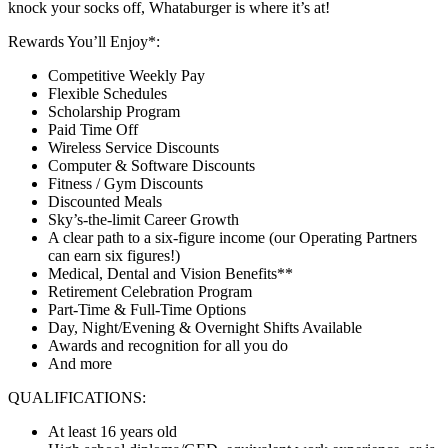
knock your socks off, Whataburger is where it’s at!
Rewards You’ll Enjoy*:
Competitive Weekly Pay
Flexible Schedules
Scholarship Program
Paid Time Off
Wireless Service Discounts
Computer & Software Discounts
Fitness / Gym Discounts
Discounted Meals
Sky’s-the-limit Career Growth
A clear path to a six-figure income (our Operating Partners
can earn six figures!)
Medical, Dental and Vision Benefits**
Retirement Celebration Program
Part-Time & Full-Time Options
Day, Night/Evening & Overnight Shifts Available
Awards and recognition for all you do
And more
QUALIFICATIONS:
At least 16 years old