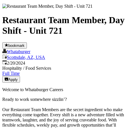
Restaurant Team Member, Day
Shift - Unit 721
bookmark
Whataburger
Scottsdale, AZ, USA
Published
:
2/20/2024
Hospitality / Food Services
Full Time
Apply
Welcome to Whataburger Careers
Ready to work somewhere sizzlin’?
Our Restaurant Team Members are the secret ingredient who make
everything come together. Every shift is a new adventure filled with
teamwork, laughter, and the joy of serving craveable food. With
flexible schedules, weekly pay, and growth opportunities that’ll