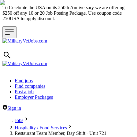
To Celebrate the USA on its 250th Anniversary we are offering
$250 off any 10 or 20 Job Posting Package. Use coupon code
250USA to apply discount.
Header navigation
Find jobs
Find companies
Post a job
Employer Packages
Sign in
Jobs
Hospitality / Food Services
Restaurant Team Member, Day Shift - Unit 721