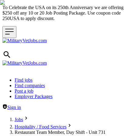
To Celebrate the USA on its 250th Anniversary we are offering
$250 off any 10 or 20 Job Posting Package. Use coupon code
250USA to apply discount.
Header navigation
Find jobs
Find companies
Post a job
Employer Packages
Sign in
Jobs
Hospitality / Food Services
Restaurant Team Member, Day Shift - Unit 731