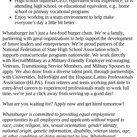
High school diploma/GED, equivalent work experience, or is
attending high school, or educational equivalent, e.g., home
school or primary vocational programs
Enjoy working in a team environment to help make
everyone’s day a little bit better
Whataburger isn’t just a fast-food burger chain. We’re a family,
partnering with great organizations to help support the development
of future leaders and entrepreneurs. We’re proud partners of the
National Federation of State High School Association which
supports extracurricular programs nationwide. We work directly
with RecruitMilitary as a Military-Friendly Employer encouraging
Veterans, Transitioning Service Members, and Military Spouses to
apply. We also draw from a diverse talent pool, through partnerships
with Universities, InHerSight and the Hispanic/Latino Professionals
Association (HLPA). From retirees and teens working part-time to
entry-level careers to experienced professionals ready to work full
time, we’re just a click away from serving up a good day!
What are you waiting for? Apply now and get hired tomorrow!
Whataburger is committed to providing equal employment
opportunities to all employees and applicants without regard to
race, color, religion, sex, sexual orientation, gender identity,
national origin, genetic information, disability, veteran status, age,
or other condition or status protected by law. Whataburger