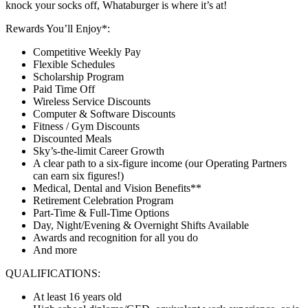
knock your socks off, Whataburger is where it’s at!
Rewards You’ll Enjoy*:
Competitive Weekly Pay
Flexible Schedules
Scholarship Program
Paid Time Off
Wireless Service Discounts
Computer & Software Discounts
Fitness / Gym Discounts
Discounted Meals
Sky’s-the-limit Career Growth
A clear path to a six-figure income (our Operating Partners
can earn six figures!)
Medical, Dental and Vision Benefits**
Retirement Celebration Program
Part-Time & Full-Time Options
Day, Night/Evening & Overnight Shifts Available
Awards and recognition for all you do
And more
QUALIFICATIONS:
At least 16 years old