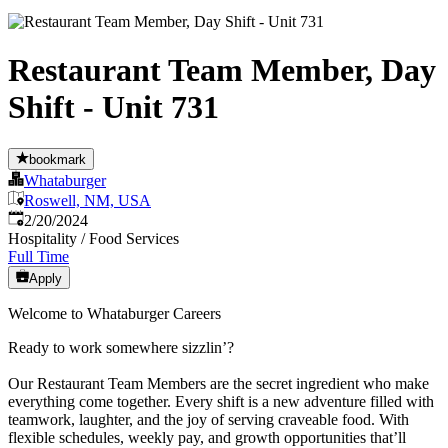
Restaurant Team Member, Day
Shift - Unit 731
bookmark
Whataburger
Roswell, NM, USA
Published
:
2/20/2024
Hospitality / Food Services
Full Time
Apply
Welcome to Whataburger Careers
Ready to work somewhere sizzlin’?
Our Restaurant Team Members are the secret ingredient who make
everything come together. Every shift is a new adventure filled with
teamwork, laughter, and the joy of serving craveable food. With
flexible schedules, weekly pay, and growth opportunities that’ll