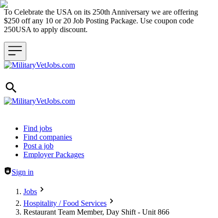
To Celebrate the USA on its 250th Anniversary we are offering
$250 off any 10 or 20 Job Posting Package. Use coupon code
250USA to apply discount.
Header navigation
Find jobs
Find companies
Post a job
Employer Packages
Sign in
Jobs
Hospitality / Food Services
Restaurant Team Member, Day Shift - Unit 866