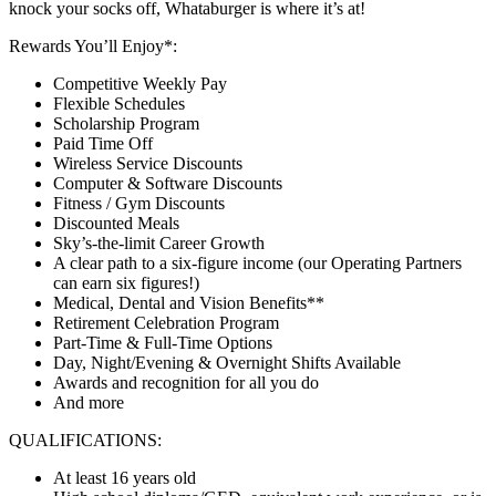
knock your socks off, Whataburger is where it’s at!
Rewards You’ll Enjoy*:
Competitive Weekly Pay
Flexible Schedules
Scholarship Program
Paid Time Off
Wireless Service Discounts
Computer & Software Discounts
Fitness / Gym Discounts
Discounted Meals
Sky’s-the-limit Career Growth
A clear path to a six-figure income (our Operating Partners
can earn six figures!)
Medical, Dental and Vision Benefits**
Retirement Celebration Program
Part-Time & Full-Time Options
Day, Night/Evening & Overnight Shifts Available
Awards and recognition for all you do
And more
QUALIFICATIONS:
At least 16 years old