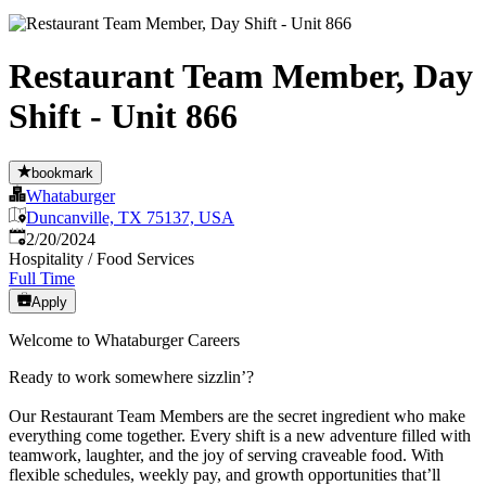
Restaurant Team Member, Day
Shift - Unit 866
bookmark
Whataburger
Duncanville, TX 75137, USA
Published
:
2/20/2024
Hospitality / Food Services
Full Time
Apply
Welcome to Whataburger Careers
Ready to work somewhere sizzlin’?
Our Restaurant Team Members are the secret ingredient who make
everything come together. Every shift is a new adventure filled with
teamwork, laughter, and the joy of serving craveable food. With
flexible schedules, weekly pay, and growth opportunities that’ll