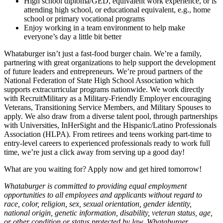
High school diploma/GED, equivalent work experience, or is
attending high school, or educational equivalent, e.g., home
school or primary vocational programs
Enjoy working in a team environment to help make
everyone’s day a little bit better
Whataburger isn’t just a fast-food burger chain. We’re a family,
partnering with great organizations to help support the development
of future leaders and entrepreneurs. We’re proud partners of the
National Federation of State High School Association which
supports extracurricular programs nationwide. We work directly
with RecruitMilitary as a Military-Friendly Employer encouraging
Veterans, Transitioning Service Members, and Military Spouses to
apply. We also draw from a diverse talent pool, through partnerships
with Universities, InHerSight and the Hispanic/Latino Professionals
Association (HLPA). From retirees and teens working part-time to
entry-level careers to experienced professionals ready to work full
time, we’re just a click away from serving up a good day!
What are you waiting for? Apply now and get hired tomorrow!
Whataburger is committed to providing equal employment
opportunities to all employees and applicants without regard to
race, color, religion, sex, sexual orientation, gender identity,
national origin, genetic information, disability, veteran status, age,
or other condition or status protected by law. Whataburger