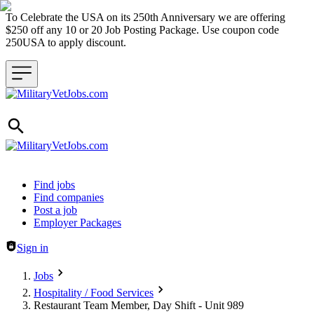
To Celebrate the USA on its 250th Anniversary we are offering
$250 off any 10 or 20 Job Posting Package. Use coupon code
250USA to apply discount.
Header navigation
Find jobs
Find companies
Post a job
Employer Packages
Sign in
Jobs
Hospitality / Food Services
Restaurant Team Member, Day Shift - Unit 989