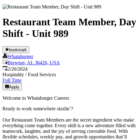
Restaurant Team Member, Day
Shift - Unit 989
bookmark
Whataburger
Brewton, AL 36426, USA
Published
:
2/20/2024
Hospitality / Food Services
Full Time
Apply
Welcome to Whataburger Careers
Ready to work somewhere sizzlin’?
Our Restaurant Team Members are the secret ingredient who make
everything come together. Every shift is a new adventure filled with
teamwork, laughter, and the joy of serving craveable food. With
flexible schedules, weekly pay, and growth opportunities that’ll