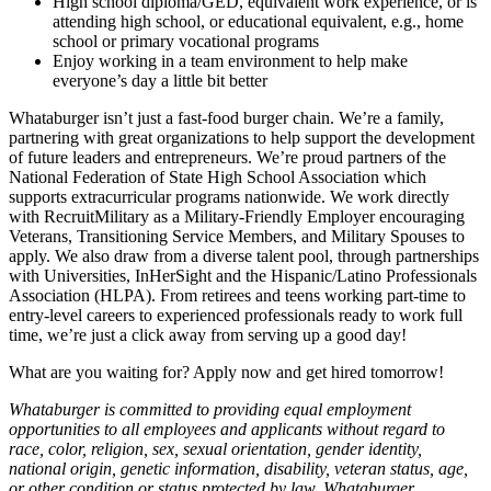
High school diploma/GED, equivalent work experience, or is
attending high school, or educational equivalent, e.g., home
school or primary vocational programs
Enjoy working in a team environment to help make
everyone’s day a little bit better
Whataburger isn’t just a fast-food burger chain. We’re a family,
partnering with great organizations to help support the development
of future leaders and entrepreneurs. We’re proud partners of the
National Federation of State High School Association which
supports extracurricular programs nationwide. We work directly
with RecruitMilitary as a Military-Friendly Employer encouraging
Veterans, Transitioning Service Members, and Military Spouses to
apply. We also draw from a diverse talent pool, through partnerships
with Universities, InHerSight and the Hispanic/Latino Professionals
Association (HLPA). From retirees and teens working part-time to
entry-level careers to experienced professionals ready to work full
time, we’re just a click away from serving up a good day!
What are you waiting for? Apply now and get hired tomorrow!
Whataburger is committed to providing equal employment
opportunities to all employees and applicants without regard to
race, color, religion, sex, sexual orientation, gender identity,
national origin, genetic information, disability, veteran status, age,
or other condition or status protected by law. Whataburger