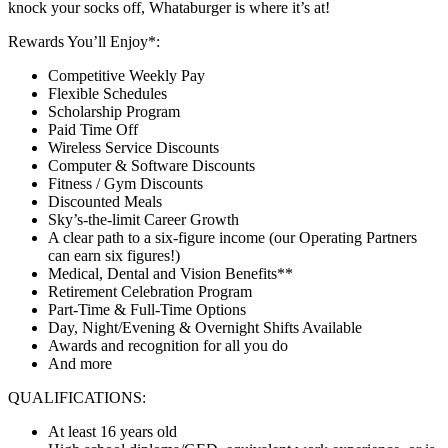
knock your socks off, Whataburger is where it’s at!
Rewards You’ll Enjoy*:
Competitive Weekly Pay
Flexible Schedules
Scholarship Program
Paid Time Off
Wireless Service Discounts
Computer & Software Discounts
Fitness / Gym Discounts
Discounted Meals
Sky’s-the-limit Career Growth
A clear path to a six-figure income (our Operating Partners
can earn six figures!)
Medical, Dental and Vision Benefits**
Retirement Celebration Program
Part-Time & Full-Time Options
Day, Night/Evening & Overnight Shifts Available
Awards and recognition for all you do
And more
QUALIFICATIONS:
At least 16 years old