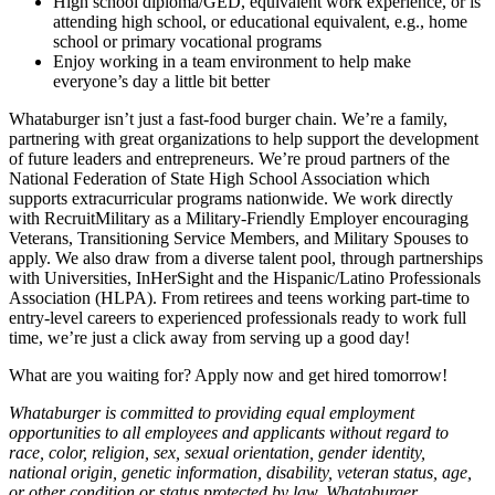
High school diploma/GED, equivalent work experience, or is
attending high school, or educational equivalent, e.g., home
school or primary vocational programs
Enjoy working in a team environment to help make
everyone’s day a little bit better
Whataburger isn’t just a fast-food burger chain. We’re a family,
partnering with great organizations to help support the development
of future leaders and entrepreneurs. We’re proud partners of the
National Federation of State High School Association which
supports extracurricular programs nationwide. We work directly
with RecruitMilitary as a Military-Friendly Employer encouraging
Veterans, Transitioning Service Members, and Military Spouses to
apply. We also draw from a diverse talent pool, through partnerships
with Universities, InHerSight and the Hispanic/Latino Professionals
Association (HLPA). From retirees and teens working part-time to
entry-level careers to experienced professionals ready to work full
time, we’re just a click away from serving up a good day!
What are you waiting for? Apply now and get hired tomorrow!
Whataburger is committed to providing equal employment
opportunities to all employees and applicants without regard to
race, color, religion, sex, sexual orientation, gender identity,
national origin, genetic information, disability, veteran status, age,
or other condition or status protected by law. Whataburger