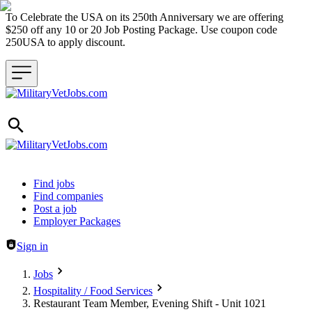
To Celebrate the USA on its 250th Anniversary we are offering
$250 off any 10 or 20 Job Posting Package. Use coupon code
250USA to apply discount.
Header navigation
Find jobs
Find companies
Post a job
Employer Packages
Sign in
Jobs
Hospitality / Food Services
Restaurant Team Member, Evening Shift - Unit 1021