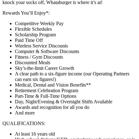
knock your socks off, Whataburger is where it’s at!
Rewards You’ll Enjoy*:
Competitive Weekly Pay
Flexible Schedules
Scholarship Program
Paid Time Off
Wireless Service Discounts
Computer & Software Discounts
Fitness / Gym Discounts
Discounted Meals
Sky’s-the-limit Career Growth
A clear path to a six-figure income (our Operating Partners
can earn six figures!)
Medical, Dental and Vision Benefits**
Retirement Celebration Program
Part-Time & Full-Time Options
Day, Night/Evening & Overnight Shifts Available
Awards and recognition for all you do
And more
QUALIFICATIONS:
At least 16 years old