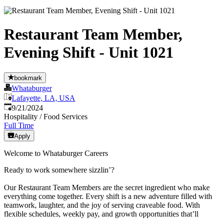
Restaurant Team Member,
Evening Shift - Unit 1021
bookmark
Whataburger
Lafayette, LA, USA
Published
:
9/21/2024
Hospitality / Food Services
Full Time
Apply
Welcome to Whataburger Careers
Ready to work somewhere sizzlin’?
Our Restaurant Team Members are the secret ingredient who make
everything come together. Every shift is a new adventure filled with
teamwork, laughter, and the joy of serving craveable food. With
flexible schedules, weekly pay, and growth opportunities that’ll