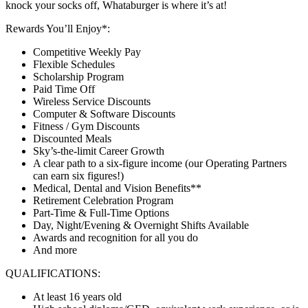
knock your socks off, Whataburger is where it’s at!
Rewards You’ll Enjoy*:
Competitive Weekly Pay
Flexible Schedules
Scholarship Program
Paid Time Off
Wireless Service Discounts
Computer & Software Discounts
Fitness / Gym Discounts
Discounted Meals
Sky’s-the-limit Career Growth
A clear path to a six-figure income (our Operating Partners
can earn six figures!)
Medical, Dental and Vision Benefits**
Retirement Celebration Program
Part-Time & Full-Time Options
Day, Night/Evening & Overnight Shifts Available
Awards and recognition for all you do
And more
QUALIFICATIONS:
At least 16 years old