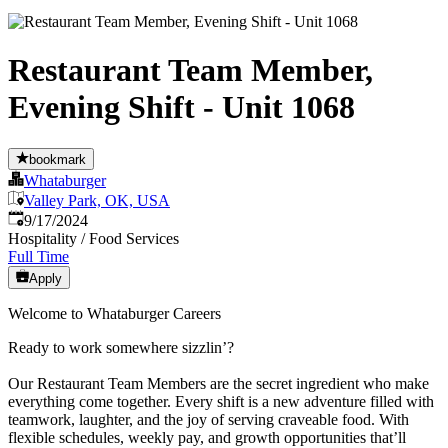
Restaurant Team Member,
Evening Shift - Unit 1068
bookmark
Whataburger
Valley Park, OK, USA
Published
:
9/17/2024
Hospitality / Food Services
Full Time
Apply
Welcome to Whataburger Careers
Ready to work somewhere sizzlin’?
Our Restaurant Team Members are the secret ingredient who make
everything come together. Every shift is a new adventure filled with
teamwork, laughter, and the joy of serving craveable food. With
flexible schedules, weekly pay, and growth opportunities that’ll