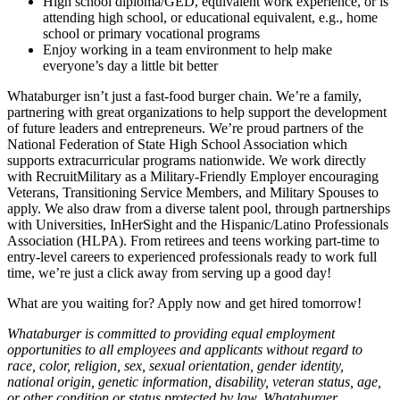
High school diploma/GED, equivalent work experience, or is
attending high school, or educational equivalent, e.g., home
school or primary vocational programs
Enjoy working in a team environment to help make
everyone’s day a little bit better
Whataburger isn’t just a fast-food burger chain. We’re a family,
partnering with great organizations to help support the development
of future leaders and entrepreneurs. We’re proud partners of the
National Federation of State High School Association which
supports extracurricular programs nationwide. We work directly
with RecruitMilitary as a Military-Friendly Employer encouraging
Veterans, Transitioning Service Members, and Military Spouses to
apply. We also draw from a diverse talent pool, through partnerships
with Universities, InHerSight and the Hispanic/Latino Professionals
Association (HLPA). From retirees and teens working part-time to
entry-level careers to experienced professionals ready to work full
time, we’re just a click away from serving up a good day!
What are you waiting for? Apply now and get hired tomorrow!
Whataburger is committed to providing equal employment
opportunities to all employees and applicants without regard to
race, color, religion, sex, sexual orientation, gender identity,
national origin, genetic information, disability, veteran status, age,
or other condition or status protected by law. Whataburger