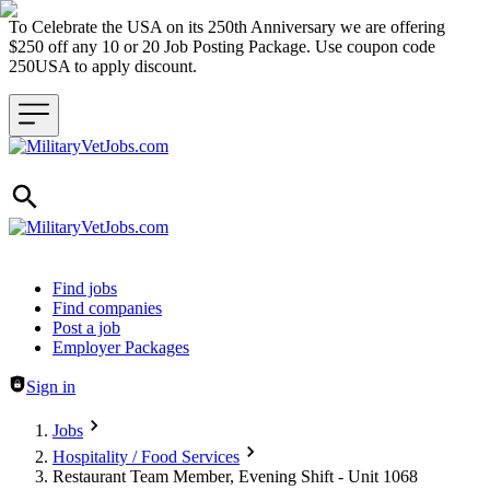
To Celebrate the USA on its 250th Anniversary we are offering
$250 off any 10 or 20 Job Posting Package. Use coupon code
250USA to apply discount.
Header navigation
Find jobs
Find companies
Post a job
Employer Packages
Sign in
Jobs
Hospitality / Food Services
Restaurant Team Member, Evening Shift - Unit 1068