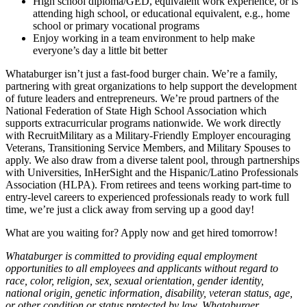
High school diploma/GED, equivalent work experience, or is
attending high school, or educational equivalent, e.g., home
school or primary vocational programs
Enjoy working in a team environment to help make
everyone’s day a little bit better
Whataburger isn’t just a fast-food burger chain. We’re a family,
partnering with great organizations to help support the development
of future leaders and entrepreneurs. We’re proud partners of the
National Federation of State High School Association which
supports extracurricular programs nationwide. We work directly
with RecruitMilitary as a Military-Friendly Employer encouraging
Veterans, Transitioning Service Members, and Military Spouses to
apply. We also draw from a diverse talent pool, through partnerships
with Universities, InHerSight and the Hispanic/Latino Professionals
Association (HLPA). From retirees and teens working part-time to
entry-level careers to experienced professionals ready to work full
time, we’re just a click away from serving up a good day!
What are you waiting for? Apply now and get hired tomorrow!
Whataburger is committed to providing equal employment
opportunities to all employees and applicants without regard to
race, color, religion, sex, sexual orientation, gender identity,
national origin, genetic information, disability, veteran status, age,
or other condition or status protected by law. Whataburger