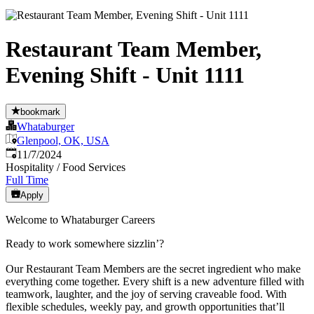
Restaurant Team Member,
Evening Shift - Unit 1111
bookmark
Whataburger
Glenpool, OK, USA
Published
:
11/7/2024
Hospitality / Food Services
Full Time
Apply
Welcome to Whataburger Careers
Ready to work somewhere sizzlin’?
Our Restaurant Team Members are the secret ingredient who make
everything come together. Every shift is a new adventure filled with
teamwork, laughter, and the joy of serving craveable food. With
flexible schedules, weekly pay, and growth opportunities that’ll