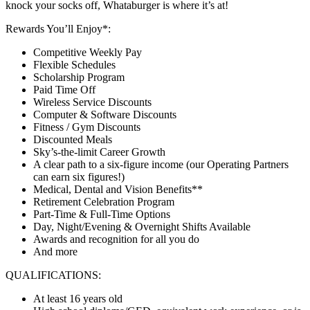
knock your socks off, Whataburger is where it’s at!
Rewards You’ll Enjoy*:
Competitive Weekly Pay
Flexible Schedules
Scholarship Program
Paid Time Off
Wireless Service Discounts
Computer & Software Discounts
Fitness / Gym Discounts
Discounted Meals
Sky’s-the-limit Career Growth
A clear path to a six-figure income (our Operating Partners
can earn six figures!)
Medical, Dental and Vision Benefits**
Retirement Celebration Program
Part-Time & Full-Time Options
Day, Night/Evening & Overnight Shifts Available
Awards and recognition for all you do
And more
QUALIFICATIONS:
At least 16 years old