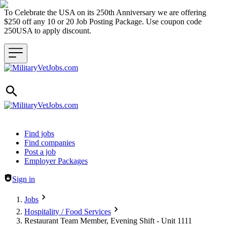
To Celebrate the USA on its 250th Anniversary we are offering
$250 off any 10 or 20 Job Posting Package. Use coupon code
250USA to apply discount.
Header navigation
Find jobs
Find companies
Post a job
Employer Packages
Sign in
Jobs
Hospitality / Food Services
Restaurant Team Member, Evening Shift - Unit 1111