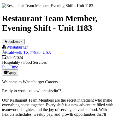
Restaurant Team Member,
Evening Shift - Unit 1183
bookmark
Whataburger
Caldwell, TX 77836, USA
Published
:
2/20/2024
Hospitality / Food Services
Full Time
Apply
Welcome to Whataburger Careers
Ready to work somewhere sizzlin’?
Our Restaurant Team Members are the secret ingredient who make
everything come together. Every shift is a new adventure filled with
teamwork, laughter, and the joy of serving craveable food. With
flexible schedules, weekly pay, and growth opportunities that’ll