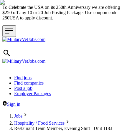
To Celebrate the USA on its 250th Anniversary we are offering
$250 off any 10 or 20 Job Posting Package. Use coupon code
250USA to apply discount.
Header navigation
Find jobs
Find companies
Post a job
Employer Packages
Sign in
Jobs
Hospitality / Food Services
Restaurant Team Member, Evening Shift - Unit 1183