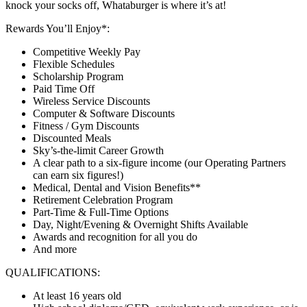
knock your socks off, Whataburger is where it’s at!
Rewards You’ll Enjoy*:
Competitive Weekly Pay
Flexible Schedules
Scholarship Program
Paid Time Off
Wireless Service Discounts
Computer & Software Discounts
Fitness / Gym Discounts
Discounted Meals
Sky’s-the-limit Career Growth
A clear path to a six-figure income (our Operating Partners
can earn six figures!)
Medical, Dental and Vision Benefits**
Retirement Celebration Program
Part-Time & Full-Time Options
Day, Night/Evening & Overnight Shifts Available
Awards and recognition for all you do
And more
QUALIFICATIONS:
At least 16 years old