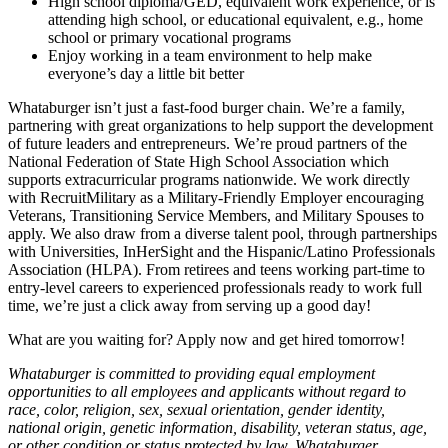
High school diploma/GED, equivalent work experience, or is
attending high school, or educational equivalent, e.g., home
school or primary vocational programs
Enjoy working in a team environment to help make
everyone’s day a little bit better
Whataburger isn’t just a fast-food burger chain. We’re a family,
partnering with great organizations to help support the development
of future leaders and entrepreneurs. We’re proud partners of the
National Federation of State High School Association which
supports extracurricular programs nationwide. We work directly
with RecruitMilitary as a Military-Friendly Employer encouraging
Veterans, Transitioning Service Members, and Military Spouses to
apply. We also draw from a diverse talent pool, through partnerships
with Universities, InHerSight and the Hispanic/Latino Professionals
Association (HLPA). From retirees and teens working part-time to
entry-level careers to experienced professionals ready to work full
time, we’re just a click away from serving up a good day!
What are you waiting for? Apply now and get hired tomorrow!
Whataburger is committed to providing equal employment
opportunities to all employees and applicants without regard to
race, color, religion, sex, sexual orientation, gender identity,
national origin, genetic information, disability, veteran status, age,
or other condition or status protected by law. Whataburger