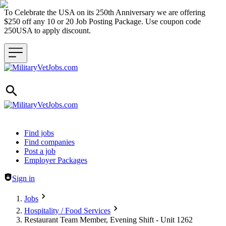
To Celebrate the USA on its 250th Anniversary we are offering
$250 off any 10 or 20 Job Posting Package. Use coupon code
250USA to apply discount.
Header navigation
Find jobs
Find companies
Post a job
Employer Packages
Sign in
Jobs
Hospitality / Food Services
Restaurant Team Member, Evening Shift - Unit 1262