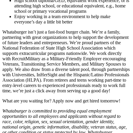
High school diploma/GED, equivalent work experience, or is
attending high school, or educational equivalent, e.g., home
school or primary vocational programs
Enjoy working in a team environment to help make
everyone’s day a little bit better
Whataburger isn’t just a fast-food burger chain. We’re a family,
partnering with great organizations to help support the development
of future leaders and entrepreneurs. We’re proud partners of the
National Federation of State High School Association which
supports extracurricular programs nationwide. We work directly
with RecruitMilitary as a Military-Friendly Employer encouraging
Veterans, Transitioning Service Members, and Military Spouses to
apply. We also draw from a diverse talent pool, through partnerships
with Universities, InHerSight and the Hispanic/Latino Professionals
Association (HLPA). From retirees and teens working part-time to
entry-level careers to experienced professionals ready to work full
time, we’re just a click away from serving up a good day!
What are you waiting for? Apply now and get hired tomorrow!
Whataburger is committed to providing equal employment
opportunities to all employees and applicants without regard to
race, color, religion, sex, sexual orientation, gender identity,
national origin, genetic information, disability, veteran status, age,
or other condition or status protected by law. Whataburger