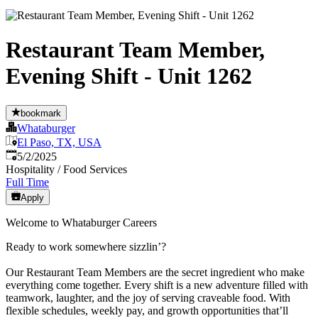
Restaurant Team Member,
Evening Shift - Unit 1262
bookmark
Whataburger
El Paso, TX, USA
Published
:
5/2/2025
Hospitality / Food Services
Full Time
Apply
Welcome to Whataburger Careers
Ready to work somewhere sizzlin’?
Our Restaurant Team Members are the secret ingredient who make
everything come together. Every shift is a new adventure filled with
teamwork, laughter, and the joy of serving craveable food. With
flexible schedules, weekly pay, and growth opportunities that’ll