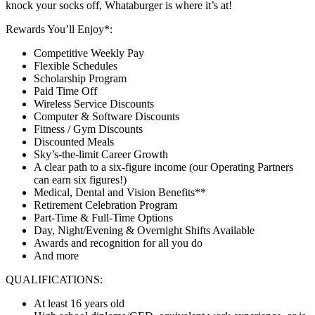
knock your socks off, Whataburger is where it’s at!
Rewards You’ll Enjoy*:
Competitive Weekly Pay
Flexible Schedules
Scholarship Program
Paid Time Off
Wireless Service Discounts
Computer & Software Discounts
Fitness / Gym Discounts
Discounted Meals
Sky’s-the-limit Career Growth
A clear path to a six-figure income (our Operating Partners
can earn six figures!)
Medical, Dental and Vision Benefits**
Retirement Celebration Program
Part-Time & Full-Time Options
Day, Night/Evening & Overnight Shifts Available
Awards and recognition for all you do
And more
QUALIFICATIONS:
At least 16 years old