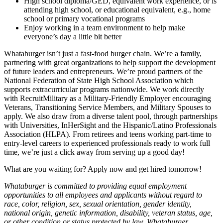
High school diploma/GED, equivalent work experience, or is
attending high school, or educational equivalent, e.g., home
school or primary vocational programs
Enjoy working in a team environment to help make
everyone’s day a little bit better
Whataburger isn’t just a fast-food burger chain. We’re a family,
partnering with great organizations to help support the development
of future leaders and entrepreneurs. We’re proud partners of the
National Federation of State High School Association which
supports extracurricular programs nationwide. We work directly
with RecruitMilitary as a Military-Friendly Employer encouraging
Veterans, Transitioning Service Members, and Military Spouses to
apply. We also draw from a diverse talent pool, through partnerships
with Universities, InHerSight and the Hispanic/Latino Professionals
Association (HLPA). From retirees and teens working part-time to
entry-level careers to experienced professionals ready to work full
time, we’re just a click away from serving up a good day!
What are you waiting for? Apply now and get hired tomorrow!
Whataburger is committed to providing equal employment
opportunities to all employees and applicants without regard to
race, color, religion, sex, sexual orientation, gender identity,
national origin, genetic information, disability, veteran status, age,
or other condition or status protected by law. Whataburger