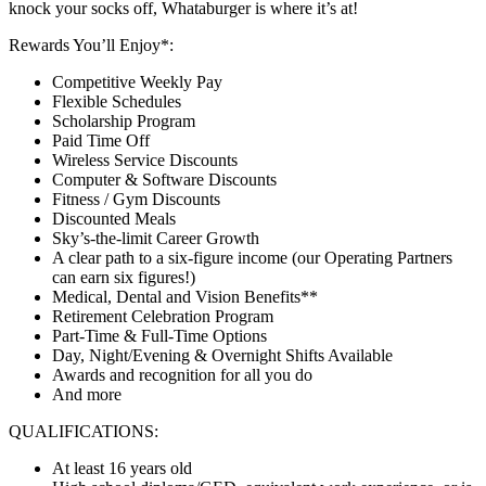
knock your socks off, Whataburger is where it’s at!
Rewards You’ll Enjoy*:
Competitive Weekly Pay
Flexible Schedules
Scholarship Program
Paid Time Off
Wireless Service Discounts
Computer & Software Discounts
Fitness / Gym Discounts
Discounted Meals
Sky’s-the-limit Career Growth
A clear path to a six-figure income (our Operating Partners
can earn six figures!)
Medical, Dental and Vision Benefits**
Retirement Celebration Program
Part-Time & Full-Time Options
Day, Night/Evening & Overnight Shifts Available
Awards and recognition for all you do
And more
QUALIFICATIONS:
At least 16 years old