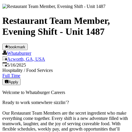
Restaurant Team Member,
Evening Shift - Unit 1487
bookmark
Whataburger
Acworth, GA, USA
Published
:
5/16/2025
Hospitality / Food Services
Full Time
Apply
Welcome to Whataburger Careers
Ready to work somewhere sizzlin’?
Our Restaurant Team Members are the secret ingredient who make
everything come together. Every shift is a new adventure filled with
teamwork, laughter, and the joy of serving craveable food. With
flexible schedules, weekly pay, and growth opportunities that’ll