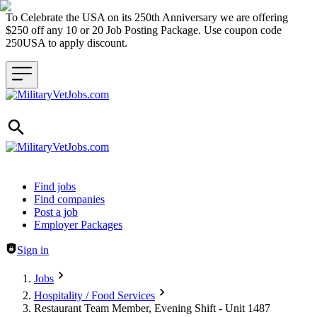
To Celebrate the USA on its 250th Anniversary we are offering
$250 off any 10 or 20 Job Posting Package. Use coupon code
250USA to apply discount.
Header navigation
Find jobs
Find companies
Post a job
Employer Packages
Sign in
Jobs
Hospitality / Food Services
Restaurant Team Member, Evening Shift - Unit 1487