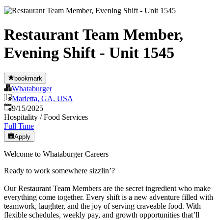
Restaurant Team Member,
Evening Shift - Unit 1545
bookmark
Whataburger
Marietta, GA, USA
Published
:
9/15/2025
Hospitality / Food Services
Full Time
Apply
Welcome to Whataburger Careers
Ready to work somewhere sizzlin’?
Our Restaurant Team Members are the secret ingredient who make
everything come together. Every shift is a new adventure filled with
teamwork, laughter, and the joy of serving craveable food. With
flexible schedules, weekly pay, and growth opportunities that’ll