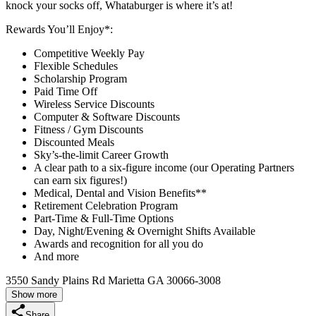
knock your socks off, Whataburger is where it’s at!
Rewards You’ll Enjoy*:
Competitive Weekly Pay
Flexible Schedules
Scholarship Program
Paid Time Off
Wireless Service Discounts
Computer & Software Discounts
Fitness / Gym Discounts
Discounted Meals
Sky’s-the-limit Career Growth
A clear path to a six-figure income (our Operating Partners
can earn six figures!)
Medical, Dental and Vision Benefits**
Retirement Celebration Program
Part-Time & Full-Time Options
Day, Night/Evening & Overnight Shifts Available
Awards and recognition for all you do
And more
3550 Sandy Plains Rd Marietta GA 30066-3008
Show more
Share