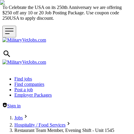
To Celebrate the USA on its 250th Anniversary we are offering
$250 off any 10 or 20 Job Posting Package. Use coupon code
250USA to apply discount.
Header navigation
Find jobs
Find companies
Post a job
Employer Packages
Sign in
Jobs
Hospitality / Food Services
Restaurant Team Member, Evening Shift - Unit 1545