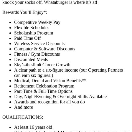
knock your socks off, Whataburger is where it’s at!
Rewards You’ll Enjoy*:
Competitive Weekly Pay
Flexible Schedules
Scholarship Program
Paid Time Off
Wireless Service Discounts
Computer & Software Discounts
Fitness / Gym Discounts
Discounted Meals
Sky’s-the-limit Career Growth
A clear path to a six-figure income (our Operating Partners
can earn six figures!)
Medical, Dental and Vision Benefits**
Retirement Celebration Program
Part-Time & Full-Time Options
Day, Night/Evening & Overnight Shifts Available
Awards and recognition for all you do
And more
QUALIFICATIONS:
At least 16 years old