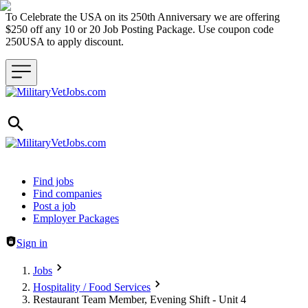
To Celebrate the USA on its 250th Anniversary we are offering
$250 off any 10 or 20 Job Posting Package. Use coupon code
250USA to apply discount.
Header navigation
Find jobs
Find companies
Post a job
Employer Packages
Sign in
Jobs
Hospitality / Food Services
Restaurant Team Member, Evening Shift - Unit 4