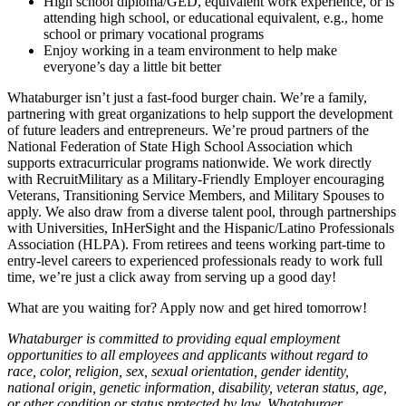
High school diploma/GED, equivalent work experience, or is
attending high school, or educational equivalent, e.g., home
school or primary vocational programs
Enjoy working in a team environment to help make
everyone’s day a little bit better
Whataburger isn’t just a fast-food burger chain. We’re a family,
partnering with great organizations to help support the development
of future leaders and entrepreneurs. We’re proud partners of the
National Federation of State High School Association which
supports extracurricular programs nationwide. We work directly
with RecruitMilitary as a Military-Friendly Employer encouraging
Veterans, Transitioning Service Members, and Military Spouses to
apply. We also draw from a diverse talent pool, through partnerships
with Universities, InHerSight and the Hispanic/Latino Professionals
Association (HLPA). From retirees and teens working part-time to
entry-level careers to experienced professionals ready to work full
time, we’re just a click away from serving up a good day!
What are you waiting for? Apply now and get hired tomorrow!
Whataburger is committed to providing equal employment
opportunities to all employees and applicants without regard to
race, color, religion, sex, sexual orientation, gender identity,
national origin, genetic information, disability, veteran status, age,
or other condition or status protected by law. Whataburger