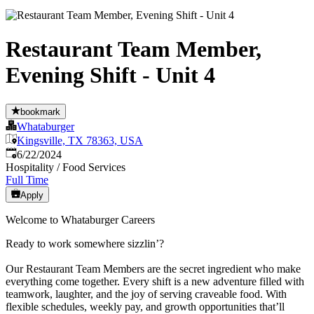
Restaurant Team Member,
Evening Shift - Unit 4
bookmark
Whataburger
Kingsville, TX 78363, USA
Published
:
6/22/2024
Hospitality / Food Services
Full Time
Apply
Welcome to Whataburger Careers
Ready to work somewhere sizzlin’?
Our Restaurant Team Members are the secret ingredient who make
everything come together. Every shift is a new adventure filled with
teamwork, laughter, and the joy of serving craveable food. With
flexible schedules, weekly pay, and growth opportunities that’ll