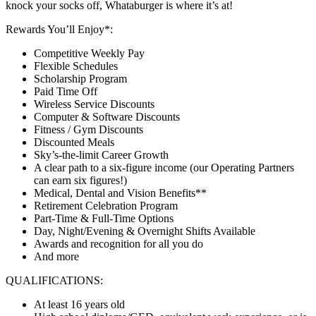
knock your socks off, Whataburger is where it’s at!
Rewards You’ll Enjoy*:
Competitive Weekly Pay
Flexible Schedules
Scholarship Program
Paid Time Off
Wireless Service Discounts
Computer & Software Discounts
Fitness / Gym Discounts
Discounted Meals
Sky’s-the-limit Career Growth
A clear path to a six-figure income (our Operating Partners
can earn six figures!)
Medical, Dental and Vision Benefits**
Retirement Celebration Program
Part-Time & Full-Time Options
Day, Night/Evening & Overnight Shifts Available
Awards and recognition for all you do
And more
QUALIFICATIONS:
At least 16 years old