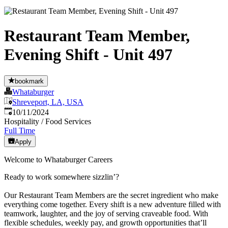
Restaurant Team Member,
Evening Shift - Unit 497
bookmark
Whataburger
Shreveport, LA, USA
Published
:
10/11/2024
Hospitality / Food Services
Full Time
Apply
Welcome to Whataburger Careers
Ready to work somewhere sizzlin’?
Our Restaurant Team Members are the secret ingredient who make
everything come together. Every shift is a new adventure filled with
teamwork, laughter, and the joy of serving craveable food. With
flexible schedules, weekly pay, and growth opportunities that’ll