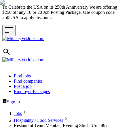
To Celebrate the USA on its 250th Anniversary we are offering
$250 off any 10 or 20 Job Posting Package. Use coupon code
250USA to apply discount.
Header navigation
Find jobs
Find companies
Post a job
Employer Packages
Sign in
Jobs
Hospitality / Food Services
Restaurant Team Member, Evening Shift - Unit 497