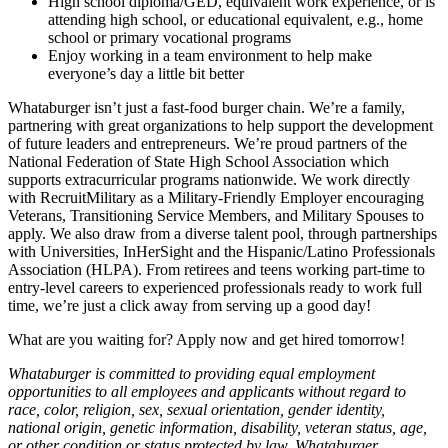
High school diploma/GED, equivalent work experience, or is
attending high school, or educational equivalent, e.g., home
school or primary vocational programs
Enjoy working in a team environment to help make
everyone’s day a little bit better
Whataburger isn’t just a fast-food burger chain. We’re a family,
partnering with great organizations to help support the development
of future leaders and entrepreneurs. We’re proud partners of the
National Federation of State High School Association which
supports extracurricular programs nationwide. We work directly
with RecruitMilitary as a Military-Friendly Employer encouraging
Veterans, Transitioning Service Members, and Military Spouses to
apply. We also draw from a diverse talent pool, through partnerships
with Universities, InHerSight and the Hispanic/Latino Professionals
Association (HLPA). From retirees and teens working part-time to
entry-level careers to experienced professionals ready to work full
time, we’re just a click away from serving up a good day!
What are you waiting for? Apply now and get hired tomorrow!
Whataburger is committed to providing equal employment
opportunities to all employees and applicants without regard to
race, color, religion, sex, sexual orientation, gender identity,
national origin, genetic information, disability, veteran status, age,
or other condition or status protected by law. Whataburger