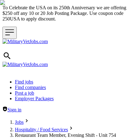
To Celebrate the USA on its 250th Anniversary we are offering
$250 off any 10 or 20 Job Posting Package. Use coupon code
250USA to apply discount.
Header navigation
Find jobs
Find companies
Post a job
Employer Packages
Sign in
Jobs
Hospitality / Food Services
Restaurant Team Member, Evening Shift - Unit 754