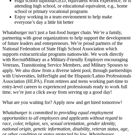
High school diploma/GED, equivalent work experience, or is
attending high school, or educational equivalent, e.g., home
school or primary vocational programs
Enjoy working in a team environment to help make
everyone’s day a little bit better
Whataburger isn’t just a fast-food burger chain. We’re a family,
partnering with great organizations to help support the development
of future leaders and entrepreneurs. We’re proud partners of the
National Federation of State High School Association which
supports extracurricular programs nationwide. We work directly
with RecruitMilitary as a Military-Friendly Employer encouraging
Veterans, Transitioning Service Members, and Military Spouses to
apply. We also draw from a diverse talent pool, through partnerships
with Universities, InHerSight and the Hispanic/Latino Professionals
Association (HLPA). From retirees and teens working part-time to
entry-level careers to experienced professionals ready to work full
time, we’re just a click away from serving up a good day!
What are you waiting for? Apply now and get hired tomorrow!
Whataburger is committed to providing equal employment
opportunities to all employees and applicants without regard to
race, color, religion, sex, sexual orientation, gender identity,
national origin, genetic information, disability, veteran status, age,
or other condition or status protected by law. Whataburger