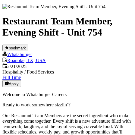
Restaurant Team Member,
Evening Shift - Unit 754
bookmark
Whataburger
Roanoke, TX, USA
Published
:
2/21/2025
Hospitality / Food Services
Full Time
Apply
Welcome to Whataburger Careers
Ready to work somewhere sizzlin’?
Our Restaurant Team Members are the secret ingredient who make
everything come together. Every shift is a new adventure filled with
teamwork, laughter, and the joy of serving craveable food. With
flexible schedules, weekly pay, and growth opportunities that’ll