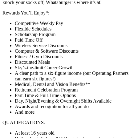
knock your socks off, Whataburger is where it’s at!
Rewards You’ll Enjoy*:
Competitive Weekly Pay
Flexible Schedules
Scholarship Program
Paid Time Off
Wireless Service Discounts
Computer & Software Discounts
Fitness / Gym Discounts
Discounted Meals
Sky’s-the-limit Career Growth
A clear path to a six-figure income (our Operating Partners
can earn six figures!)
Medical, Dental and Vision Benefits**
Retirement Celebration Program
Part-Time & Full-Time Options
Day, Night/Evening & Overnight Shifts Available
Awards and recognition for all you do
And more
QUALIFICATIONS:
At least 16 years old