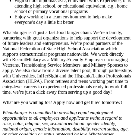
High school diploma/GED, equivalent work experience, or is
attending high school, or educational equivalent, e.g., home
school or primary vocational programs
Enjoy working in a team environment to help make
everyone’s day a little bit better
Whataburger isn’t just a fast-food burger chain. We’re a family,
partnering with great organizations to help support the development
of future leaders and entrepreneurs. We’re proud partners of the
National Federation of State High School Association which
supports extracurricular programs nationwide. We work directly
with RecruitMilitary as a Military-Friendly Employer encouraging
Veterans, Transitioning Service Members, and Military Spouses to
apply. We also draw from a diverse talent pool, through partnerships
with Universities, InHerSight and the Hispanic/Latino Professionals
Association (HLPA). From retirees and teens working part-time to
entry-level careers to experienced professionals ready to work full
time, we’re just a click away from serving up a good day!
What are you waiting for? Apply now and get hired tomorrow!
Whataburger is committed to providing equal employment
opportunities to all employees and applicants without regard to
race, color, religion, sex, sexual orientation, gender identity,
national origin, genetic information, disability, veteran status, age,
or other condition or status protected by law. Whataburger