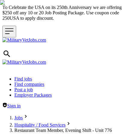
To Celebrate the USA on its 250th Anniversary we are offering
$250 off any 10 or 20 Job Posting Package. Use coupon code
250USA to apply discount.
Header navigation
Find jobs
Find companies
Post a job
Employer Packages
Sign in
Jobs
Hospitality / Food Services
Restaurant Team Member, Evening Shift - Unit 776