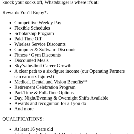
knock your socks off, Whataburger is where it’s at!
Rewards You’ll Enjoy*:
Competitive Weekly Pay
Flexible Schedules
Scholarship Program
Paid Time Off
Wireless Service Discounts
Computer & Software Discounts
Fitness / Gym Discounts
Discounted Meals
Sky’s-the-limit Career Growth
A clear path to a six-figure income (our Operating Partners
can earn six figures!)
Medical, Dental and Vision Benefits**
Retirement Celebration Program
Part-Time & Full-Time Options
Day, Night/Evening & Overnight Shifts Available
Awards and recognition for all you do
And more
QUALIFICATIONS:
At least 16 years old