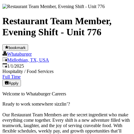
Restaurant Team Member,
Evening Shift - Unit 776
bookmark
Whataburger
Midlothian, TX, USA
Published
:
1/1/2025
Hospitality / Food Services
Full Time
Apply
Welcome to Whataburger Careers
Ready to work somewhere sizzlin’?
Our Restaurant Team Members are the secret ingredient who make
everything come together. Every shift is a new adventure filled with
teamwork, laughter, and the joy of serving craveable food. With
flexible schedules, weekly pay, and growth opportunities that’ll