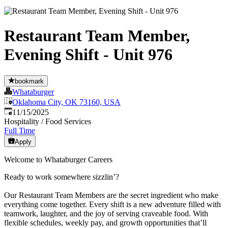
Restaurant Team Member,
Evening Shift - Unit 976
bookmark
Whataburger
Oklahoma City, OK 73160, USA
Published
:
11/15/2025
Hospitality / Food Services
Full Time
Apply
Welcome to Whataburger Careers
Ready to work somewhere sizzlin’?
Our Restaurant Team Members are the secret ingredient who make
everything come together. Every shift is a new adventure filled with
teamwork, laughter, and the joy of serving craveable food. With
flexible schedules, weekly pay, and growth opportunities that’ll