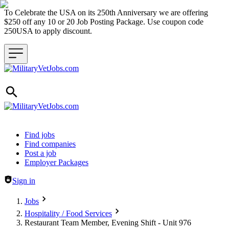
To Celebrate the USA on its 250th Anniversary we are offering
$250 off any 10 or 20 Job Posting Package. Use coupon code
250USA to apply discount.
Header navigation
Find jobs
Find companies
Post a job
Employer Packages
Sign in
Jobs
Hospitality / Food Services
Restaurant Team Member, Evening Shift - Unit 976