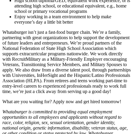
High school diploma/GED, equivalent work experience, or is
attending high school, or educational equivalent, e.g., home
school or primary vocational programs
Enjoy working in a team environment to help make
everyone’s day a little bit better
Whataburger isn’t just a fast-food burger chain. We’re a family,
partnering with great organizations to help support the development
of future leaders and entrepreneurs. We’re proud partners of the
National Federation of State High School Association which
supports extracurricular programs nationwide. We work directly
with RecruitMilitary as a Military-Friendly Employer encouraging
Veterans, Transitioning Service Members, and Military Spouses to
apply. We also draw from a diverse talent pool, through partnerships
with Universities, InHerSight and the Hispanic/Latino Professionals
Association (HLPA). From retirees and teens working part-time to
entry-level careers to experienced professionals ready to work full
time, we’re just a click away from serving up a good day!
What are you waiting for? Apply now and get hired tomorrow!
Whataburger is committed to providing equal employment
opportunities to all employees and applicants without regard to
race, color, religion, sex, sexual orientation, gender identity,
national origin, genetic information, disability, veteran status, age,
or other condition or status protected by law. Whataburger