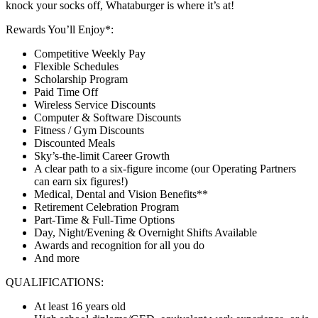
knock your socks off, Whataburger is where it’s at!
Rewards You’ll Enjoy*:
Competitive Weekly Pay
Flexible Schedules
Scholarship Program
Paid Time Off
Wireless Service Discounts
Computer & Software Discounts
Fitness / Gym Discounts
Discounted Meals
Sky’s-the-limit Career Growth
A clear path to a six-figure income (our Operating Partners
can earn six figures!)
Medical, Dental and Vision Benefits**
Retirement Celebration Program
Part-Time & Full-Time Options
Day, Night/Evening & Overnight Shifts Available
Awards and recognition for all you do
And more
QUALIFICATIONS:
At least 16 years old