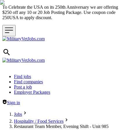
To Celebrate the USA on its 250th Anniversary we are offering
$250 off any 10 or 20 Job Posting Package. Use coupon code
250USA to apply discount.
Header navigation
Find jobs
Find companies
Post a job
Employer Packages
Sign in
Jobs
Hospitality / Food Services
Restaurant Team Member, Evening Shift - Unit 985