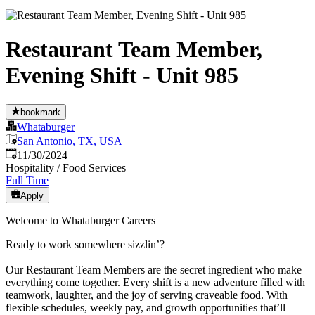
Restaurant Team Member,
Evening Shift - Unit 985
bookmark
Whataburger
San Antonio, TX, USA
Published
:
11/30/2024
Hospitality / Food Services
Full Time
Apply
Welcome to Whataburger Careers
Ready to work somewhere sizzlin’?
Our Restaurant Team Members are the secret ingredient who make
everything come together. Every shift is a new adventure filled with
teamwork, laughter, and the joy of serving craveable food. With
flexible schedules, weekly pay, and growth opportunities that’ll