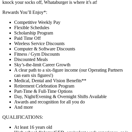
knock your socks off, Whataburger is where it’s at!
Rewards You’ll Enjoy*:
Competitive Weekly Pay
Flexible Schedules
Scholarship Program
Paid Time Off
Wireless Service Discounts
Computer & Software Discounts
Fitness / Gym Discounts
Discounted Meals
Sky’s-the-limit Career Growth
A clear path to a six-figure income (our Operating Partners
can earn six figures!)
Medical, Dental and Vision Benefits**
Retirement Celebration Program
Part-Time & Full-Time Options
Day, Night/Evening & Overnight Shifts Available
Awards and recognition for all you do
And more
QUALIFICATIONS:
At least 16 years old