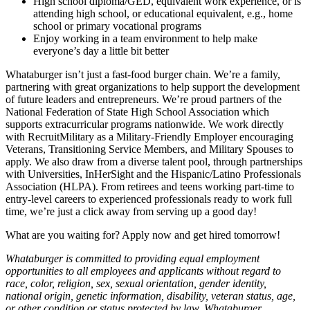
High school diploma/GED, equivalent work experience, or is
attending high school, or educational equivalent, e.g., home
school or primary vocational programs
Enjoy working in a team environment to help make
everyone’s day a little bit better
Whataburger isn’t just a fast-food burger chain. We’re a family,
partnering with great organizations to help support the development
of future leaders and entrepreneurs. We’re proud partners of the
National Federation of State High School Association which
supports extracurricular programs nationwide. We work directly
with RecruitMilitary as a Military-Friendly Employer encouraging
Veterans, Transitioning Service Members, and Military Spouses to
apply. We also draw from a diverse talent pool, through partnerships
with Universities, InHerSight and the Hispanic/Latino Professionals
Association (HLPA). From retirees and teens working part-time to
entry-level careers to experienced professionals ready to work full
time, we’re just a click away from serving up a good day!
What are you waiting for? Apply now and get hired tomorrow!
Whataburger is committed to providing equal employment
opportunities to all employees and applicants without regard to
race, color, religion, sex, sexual orientation, gender identity,
national origin, genetic information, disability, veteran status, age,
or other condition or status protected by law. Whataburger