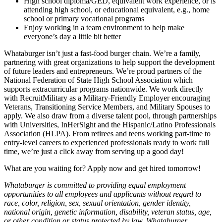
High school diploma/GED, equivalent work experience, or is
attending high school, or educational equivalent, e.g., home
school or primary vocational programs
Enjoy working in a team environment to help make
everyone’s day a little bit better
Whataburger isn’t just a fast-food burger chain. We’re a family,
partnering with great organizations to help support the development
of future leaders and entrepreneurs. We’re proud partners of the
National Federation of State High School Association which
supports extracurricular programs nationwide. We work directly
with RecruitMilitary as a Military-Friendly Employer encouraging
Veterans, Transitioning Service Members, and Military Spouses to
apply. We also draw from a diverse talent pool, through partnerships
with Universities, InHerSight and the Hispanic/Latino Professionals
Association (HLPA). From retirees and teens working part-time to
entry-level careers to experienced professionals ready to work full
time, we’re just a click away from serving up a good day!
What are you waiting for? Apply now and get hired tomorrow!
Whataburger is committed to providing equal employment
opportunities to all employees and applicants without regard to
race, color, religion, sex, sexual orientation, gender identity,
national origin, genetic information, disability, veteran status, age,
or other condition or status protected by law. Whataburger