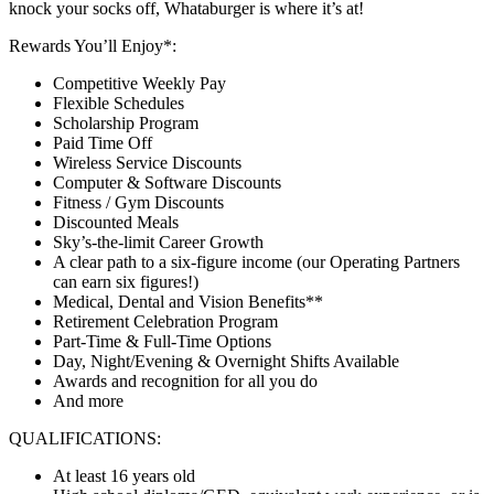
knock your socks off, Whataburger is where it’s at!
Rewards You’ll Enjoy*:
Competitive Weekly Pay
Flexible Schedules
Scholarship Program
Paid Time Off
Wireless Service Discounts
Computer & Software Discounts
Fitness / Gym Discounts
Discounted Meals
Sky’s-the-limit Career Growth
A clear path to a six-figure income (our Operating Partners
can earn six figures!)
Medical, Dental and Vision Benefits**
Retirement Celebration Program
Part-Time & Full-Time Options
Day, Night/Evening & Overnight Shifts Available
Awards and recognition for all you do
And more
QUALIFICATIONS:
At least 16 years old