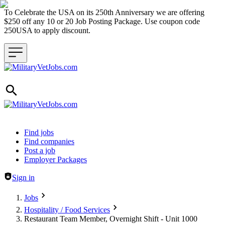
To Celebrate the USA on its 250th Anniversary we are offering
$250 off any 10 or 20 Job Posting Package. Use coupon code
250USA to apply discount.
Header navigation
Find jobs
Find companies
Post a job
Employer Packages
Sign in
Jobs
Hospitality / Food Services
Restaurant Team Member, Overnight Shift - Unit 1000