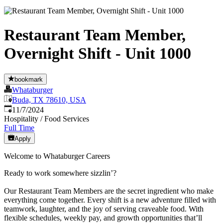
Restaurant Team Member,
Overnight Shift - Unit 1000
bookmark
Whataburger
Buda, TX 78610, USA
Published
:
11/7/2024
Hospitality / Food Services
Full Time
Apply
Welcome to Whataburger Careers
Ready to work somewhere sizzlin’?
Our Restaurant Team Members are the secret ingredient who make
everything come together. Every shift is a new adventure filled with
teamwork, laughter, and the joy of serving craveable food. With
flexible schedules, weekly pay, and growth opportunities that’ll