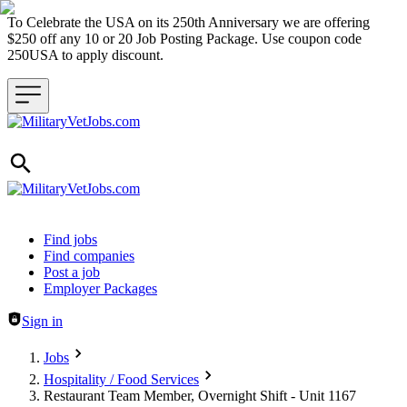
To Celebrate the USA on its 250th Anniversary we are offering
$250 off any 10 or 20 Job Posting Package. Use coupon code
250USA to apply discount.
Header navigation
Find jobs
Find companies
Post a job
Employer Packages
Sign in
Jobs
Hospitality / Food Services
Restaurant Team Member, Overnight Shift - Unit 1167