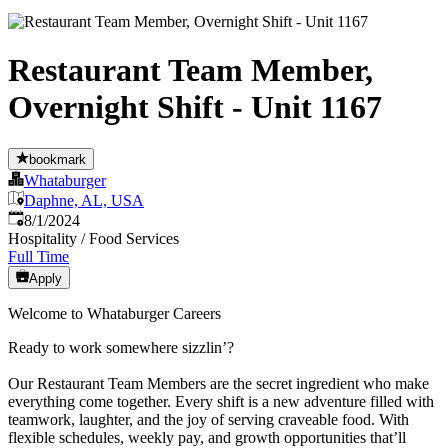
Restaurant Team Member,
Overnight Shift - Unit 1167
bookmark
Whataburger
Daphne, AL, USA
Published
:
8/1/2024
Hospitality / Food Services
Full Time
Apply
Welcome to Whataburger Careers
Ready to work somewhere sizzlin’?
Our Restaurant Team Members are the secret ingredient who make
everything come together. Every shift is a new adventure filled with
teamwork, laughter, and the joy of serving craveable food. With
flexible schedules, weekly pay, and growth opportunities that’ll