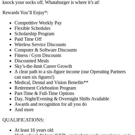
knock your socks off, Whataburger is where it’s at!
Rewards You’ll Enjoy*:
Competitive Weekly Pay
Flexible Schedules
Scholarship Program
Paid Time Off
Wireless Service Discounts
Computer & Software Discounts
Fitness / Gym Discounts
Discounted Meals
Sky’s-the-limit Career Growth
A clear path to a six-figure income (our Operating Partners
can earn six figures!)
Medical, Dental and Vision Benefits**
Retirement Celebration Program
Part-Time & Full-Time Options
Day, Night/Evening & Overnight Shifts Available
Awards and recognition for all you do
And more
QUALIFICATIONS:
At least 16 years old