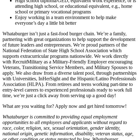
High school diploma/GED, equivalent work experience, or is
attending high school, or educational equivalent, e.g., home
school or primary vocational programs
Enjoy working in a team environment to help make
everyone’s day a little bit better
Whataburger isn’t just a fast-food burger chain. We’re a family,
partnering with great organizations to help support the development
of future leaders and entrepreneurs. We’re proud partners of the
National Federation of State High School Association which
supports extracurricular programs nationwide. We work directly
with RecruitMilitary as a Military-Friendly Employer encouraging
Veterans, Transitioning Service Members, and Military Spouses to
apply. We also draw from a diverse talent pool, through partnerships
with Universities, InHerSight and the Hispanic/Latino Professionals
Association (HLPA). From retirees and teens working part-time to
entry-level careers to experienced professionals ready to work full
time, we’re just a click away from serving up a good day!
What are you waiting for? Apply now and get hired tomorrow!
Whataburger is committed to providing equal employment
opportunities to all employees and applicants without regard to
race, color, religion, sex, sexual orientation, gender identity,
national origin, genetic information, disability, veteran status, age,
or other condition or status protected by law. Whataburger