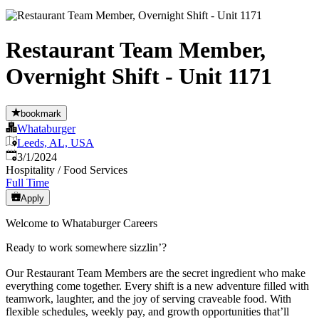
Restaurant Team Member,
Overnight Shift - Unit 1171
bookmark
Whataburger
Leeds, AL, USA
Published
:
3/1/2024
Hospitality / Food Services
Full Time
Apply
Welcome to Whataburger Careers
Ready to work somewhere sizzlin’?
Our Restaurant Team Members are the secret ingredient who make
everything come together. Every shift is a new adventure filled with
teamwork, laughter, and the joy of serving craveable food. With
flexible schedules, weekly pay, and growth opportunities that’ll