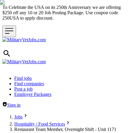
To Celebrate the USA on its 250th Anniversary we are offering
$250 off any 10 or 20 Job Posting Package. Use coupon code
250USA to apply discount.
Header navigation
Find jobs
Find companies
Post a job
Employer Packages
Sign in
Jobs
Hospitality / Food Services
Restaurant Team Member, Overnight Shift - Unit 1171