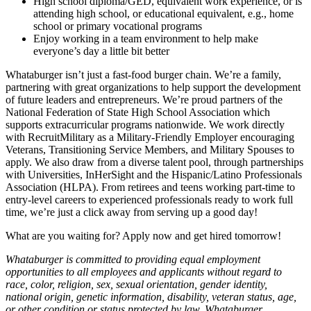
High school diploma/GED, equivalent work experience, or is
attending high school, or educational equivalent, e.g., home
school or primary vocational programs
Enjoy working in a team environment to help make
everyone’s day a little bit better
Whataburger isn’t just a fast-food burger chain. We’re a family,
partnering with great organizations to help support the development
of future leaders and entrepreneurs. We’re proud partners of the
National Federation of State High School Association which
supports extracurricular programs nationwide. We work directly
with RecruitMilitary as a Military-Friendly Employer encouraging
Veterans, Transitioning Service Members, and Military Spouses to
apply. We also draw from a diverse talent pool, through partnerships
with Universities, InHerSight and the Hispanic/Latino Professionals
Association (HLPA). From retirees and teens working part-time to
entry-level careers to experienced professionals ready to work full
time, we’re just a click away from serving up a good day!
What are you waiting for? Apply now and get hired tomorrow!
Whataburger is committed to providing equal employment
opportunities to all employees and applicants without regard to
race, color, religion, sex, sexual orientation, gender identity,
national origin, genetic information, disability, veteran status, age,
or other condition or status protected by law. Whataburger