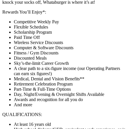
knock your socks off, Whataburger is where it’s at!
Rewards You’ll Enjoy*:
Competitive Weekly Pay
Flexible Schedules
Scholarship Program
Paid Time Off
Wireless Service Discounts
Computer & Software Discounts
Fitness / Gym Discounts
Discounted Meals
Sky’s-the-limit Career Growth
A clear path to a six-figure income (our Operating Partners
can earn six figures!)
Medical, Dental and Vision Benefits**
Retirement Celebration Program
Part-Time & Full-Time Options
Day, Night/Evening & Overnight Shifts Available
Awards and recognition for all you do
And more
QUALIFICATIONS:
At least 16 years old