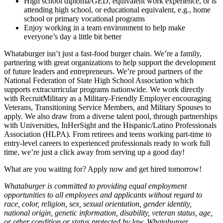
High school diploma/GED, equivalent work experience, or is
attending high school, or educational equivalent, e.g., home
school or primary vocational programs
Enjoy working in a team environment to help make
everyone’s day a little bit better
Whataburger isn’t just a fast-food burger chain. We’re a family,
partnering with great organizations to help support the development
of future leaders and entrepreneurs. We’re proud partners of the
National Federation of State High School Association which
supports extracurricular programs nationwide. We work directly
with RecruitMilitary as a Military-Friendly Employer encouraging
Veterans, Transitioning Service Members, and Military Spouses to
apply. We also draw from a diverse talent pool, through partnerships
with Universities, InHerSight and the Hispanic/Latino Professionals
Association (HLPA). From retirees and teens working part-time to
entry-level careers to experienced professionals ready to work full
time, we’re just a click away from serving up a good day!
What are you waiting for? Apply now and get hired tomorrow!
Whataburger is committed to providing equal employment
opportunities to all employees and applicants without regard to
race, color, religion, sex, sexual orientation, gender identity,
national origin, genetic information, disability, veteran status, age,
or other condition or status protected by law. Whataburger