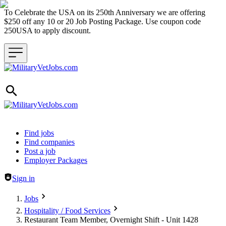
To Celebrate the USA on its 250th Anniversary we are offering
$250 off any 10 or 20 Job Posting Package. Use coupon code
250USA to apply discount.
Header navigation
Find jobs
Find companies
Post a job
Employer Packages
Sign in
Jobs
Hospitality / Food Services
Restaurant Team Member, Overnight Shift - Unit 1428