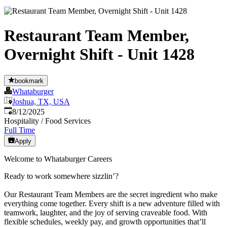
Restaurant Team Member,
Overnight Shift - Unit 1428
bookmark
Whataburger
Joshua, TX, USA
Published
:
8/12/2025
Hospitality / Food Services
Full Time
Apply
Welcome to Whataburger Careers
Ready to work somewhere sizzlin’?
Our Restaurant Team Members are the secret ingredient who make
everything come together. Every shift is a new adventure filled with
teamwork, laughter, and the joy of serving craveable food. With
flexible schedules, weekly pay, and growth opportunities that’ll