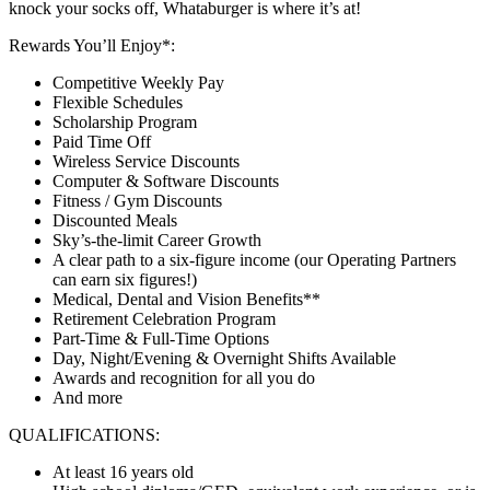
knock your socks off, Whataburger is where it’s at!
Rewards You’ll Enjoy*:
Competitive Weekly Pay
Flexible Schedules
Scholarship Program
Paid Time Off
Wireless Service Discounts
Computer & Software Discounts
Fitness / Gym Discounts
Discounted Meals
Sky’s-the-limit Career Growth
A clear path to a six-figure income (our Operating Partners
can earn six figures!)
Medical, Dental and Vision Benefits**
Retirement Celebration Program
Part-Time & Full-Time Options
Day, Night/Evening & Overnight Shifts Available
Awards and recognition for all you do
And more
QUALIFICATIONS:
At least 16 years old