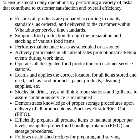
to ensure smooth daily operations by performing a variety of tasks
that contribute to customer satisfaction and overall efficiency.
Ensures all products are prepared according to quality
standards, as ordered, and delivered to the customer within
Whataburger service time standards.
Supports food production through the preparation and
stocking of various food items.
Performs maintenance tasks as scheduled or assigned.
Actively participates in all current sales promotions/marketing
events during work time.
Operates all designated food production or customer service
stations.
Learns and applies the correct location for all items stored and
used, such as food products, paper products, cleaning
supplies, etc.
Stocks the drink, fry, and dining room stations and grill area to
assure continuous service is maintained
Demonstrates knowledge of proper storage procedures upon
delivery of all produce items. Practices First-In/First Out
(FIFO).
Efficiently prepares all produce items to maintain proper par
levels, using the proper food handling, rotation (FIFO) and
storage procedures.
Follows established recipes for preparing and serving