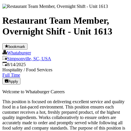
Restaurant Team Member,
Overnight Shift - Unit 1613
bookmark
Whataburger
Simpsonville, SC, USA
Published
:
8/14/2025
Hospitality / Food Services
Full Time
Apply
Welcome to Whataburger Careers
This position is focused on delivering excellent service and quality
food in a fast-paced environment. This position ensures each
customer receives a hot, freshly prepared product, of the highest
quality ingredients. Works collaboratively to ensure orders are
accurately made to order and promptly served while following all
food safety and company standards. The purpose of this position is