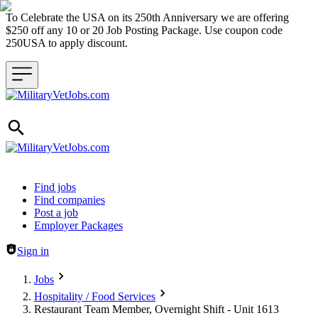
To Celebrate the USA on its 250th Anniversary we are offering
$250 off any 10 or 20 Job Posting Package. Use coupon code
250USA to apply discount.
Header navigation
Find jobs
Find companies
Post a job
Employer Packages
Sign in
Jobs
Hospitality / Food Services
Restaurant Team Member, Overnight Shift - Unit 1613