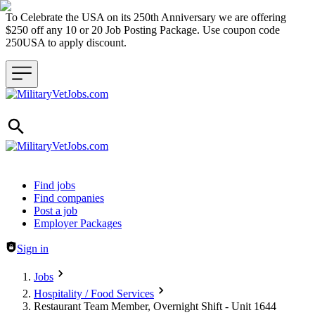
To Celebrate the USA on its 250th Anniversary we are offering
$250 off any 10 or 20 Job Posting Package. Use coupon code
250USA to apply discount.
Header navigation
Find jobs
Find companies
Post a job
Employer Packages
Sign in
Jobs
Hospitality / Food Services
Restaurant Team Member, Overnight Shift - Unit 1644