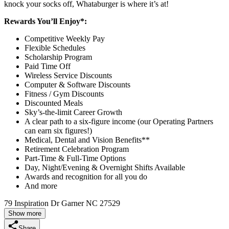
knock your socks off, Whataburger is where it’s at!
Rewards You’ll Enjoy*:
Competitive Weekly Pay
Flexible Schedules
Scholarship Program
Paid Time Off
Wireless Service Discounts
Computer & Software Discounts
Fitness / Gym Discounts
Discounted Meals
Sky’s-the-limit Career Growth
A clear path to a six-figure income (our Operating Partners
can earn six figures!)
Medical, Dental and Vision Benefits**
Retirement Celebration Program
Part-Time & Full-Time Options
Day, Night/Evening & Overnight Shifts Available
Awards and recognition for all you do
And more
79 Inspiration Dr Garner NC 27529
Show more
Share