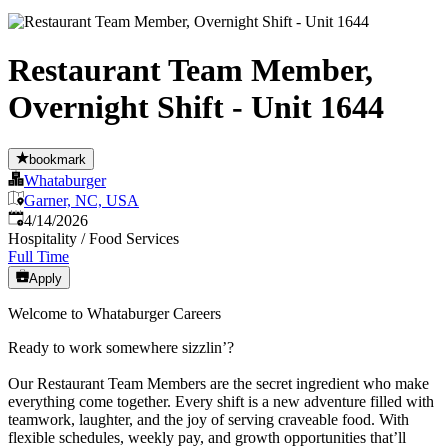
Restaurant Team Member,
Overnight Shift - Unit 1644
bookmark
Whataburger
Garner, NC, USA
Published
:
4/14/2026
Hospitality / Food Services
Full Time
Apply
Welcome to Whataburger Careers
Ready to work somewhere sizzlin’?
Our Restaurant Team Members are the secret ingredient who make
everything come together. Every shift is a new adventure filled with
teamwork, laughter, and the joy of serving craveable food. With
flexible schedules, weekly pay, and growth opportunities that’ll