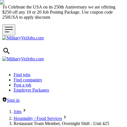
To Celebrate the USA on its 250th Anniversary we are offering
$250 off any 10 or 20 Job Posting Package. Use coupon code
250USA to apply discount.
Header navigation
Find jobs
Find companies
Post a job
Employer Packages
Sign in
Jobs
Hospitality / Food Services
Restaurant Team Member, Overnight Shift - Unit 425