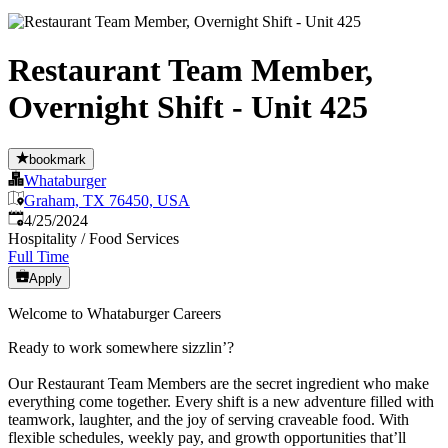
Restaurant Team Member,
Overnight Shift - Unit 425
bookmark
Whataburger
Graham, TX 76450, USA
Published
:
4/25/2024
Hospitality / Food Services
Full Time
Apply
Welcome to Whataburger Careers
Ready to work somewhere sizzlin’?
Our Restaurant Team Members are the secret ingredient who make
everything come together. Every shift is a new adventure filled with
teamwork, laughter, and the joy of serving craveable food. With
flexible schedules, weekly pay, and growth opportunities that’ll