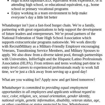
High school diploma/GED, equivalent work experience, or is
attending high school, or educational equivalent, e.g., home
school or primary vocational programs
Enjoy working in a team environment to help make
everyone’s day a little bit better
Whataburger isn’t just a fast-food burger chain. We’re a family,
partnering with great organizations to help support the development
of future leaders and entrepreneurs. We’re proud partners of the
National Federation of State High School Association which
supports extracurricular programs nationwide. We work directly
with RecruitMilitary as a Military-Friendly Employer encouraging
Veterans, Transitioning Service Members, and Military Spouses to
apply. We also draw from a diverse talent pool, through partnerships
with Universities, InHerSight and the Hispanic/Latino Professionals
Association (HLPA). From retirees and teens working part-time to
entry-level careers to experienced professionals ready to work full
time, we’re just a click away from serving up a good day!
What are you waiting for? Apply now and get hired tomorrow!
Whataburger is committed to providing equal employment
opportunities to all employees and applicants without regard to
race, color, religion, sex, sexual orientation, gender identity,
national origin, genetic information, disability, veteran status, age,
or other condition or status protected by law. Whataburger