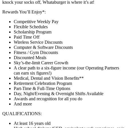
knock your socks off, Whataburger is where it’s at!
Rewards You’ll Enjoy*:
Competitive Weekly Pay
Flexible Schedules
Scholarship Program
Paid Time Off
Wireless Service Discounts
Computer & Software Discounts
Fitness / Gym Discounts
Discounted Meals
Sky’s-the-limit Career Growth
A clear path to a six-figure income (our Operating Partners
can earn six figures!)
Medical, Dental and Vision Benefits**
Retirement Celebration Program
Part-Time & Full-Time Options
Day, Night/Evening & Overnight Shifts Available
Awards and recognition for all you do
And more
QUALIFICATIONS:
At least 16 years old