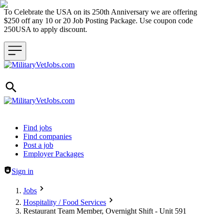
To Celebrate the USA on its 250th Anniversary we are offering
$250 off any 10 or 20 Job Posting Package. Use coupon code
250USA to apply discount.
Header navigation
Find jobs
Find companies
Post a job
Employer Packages
Sign in
Jobs
Hospitality / Food Services
Restaurant Team Member, Overnight Shift - Unit 591