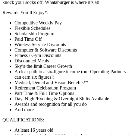
knock your socks off, Whataburger is where it’s at!
Rewards You’ll Enjoy*:
Competitive Weekly Pay
Flexible Schedules
Scholarship Program
Paid Time Off
Wireless Service Discounts
Computer & Software Discounts
Fitness / Gym Discounts
Discounted Meals
Sky’s-the-limit Career Growth
A clear path to a six-figure income (our Operating Partners
can earn six figures!)
Medical, Dental and Vision Benefits**
Retirement Celebration Program
Part-Time & Full-Time Options
Day, Night/Evening & Overnight Shifts Available
Awards and recognition for all you do
And more
QUALIFICATIONS:
At least 16 years old