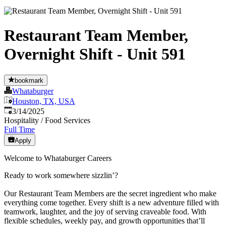
Restaurant Team Member,
Overnight Shift - Unit 591
bookmark
Whataburger
Houston, TX, USA
Published
:
3/14/2025
Hospitality / Food Services
Full Time
Apply
Welcome to Whataburger Careers
Ready to work somewhere sizzlin’?
Our Restaurant Team Members are the secret ingredient who make
everything come together. Every shift is a new adventure filled with
teamwork, laughter, and the joy of serving craveable food. With
flexible schedules, weekly pay, and growth opportunities that’ll