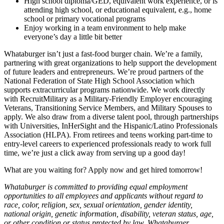
High school diploma/GED, equivalent work experience, or is
attending high school, or educational equivalent, e.g., home
school or primary vocational programs
Enjoy working in a team environment to help make
everyone’s day a little bit better
Whataburger isn’t just a fast-food burger chain. We’re a family,
partnering with great organizations to help support the development
of future leaders and entrepreneurs. We’re proud partners of the
National Federation of State High School Association which
supports extracurricular programs nationwide. We work directly
with RecruitMilitary as a Military-Friendly Employer encouraging
Veterans, Transitioning Service Members, and Military Spouses to
apply. We also draw from a diverse talent pool, through partnerships
with Universities, InHerSight and the Hispanic/Latino Professionals
Association (HLPA). From retirees and teens working part-time to
entry-level careers to experienced professionals ready to work full
time, we’re just a click away from serving up a good day!
What are you waiting for? Apply now and get hired tomorrow!
Whataburger is committed to providing equal employment
opportunities to all employees and applicants without regard to
race, color, religion, sex, sexual orientation, gender identity,
national origin, genetic information, disability, veteran status, age,
or other condition or status protected by law. Whataburger