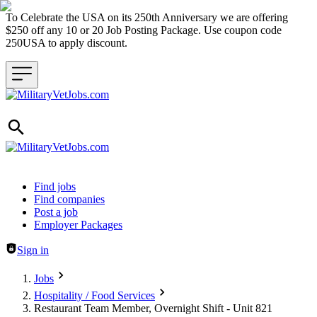
To Celebrate the USA on its 250th Anniversary we are offering
$250 off any 10 or 20 Job Posting Package. Use coupon code
250USA to apply discount.
Header navigation
Find jobs
Find companies
Post a job
Employer Packages
Sign in
Jobs
Hospitality / Food Services
Restaurant Team Member, Overnight Shift - Unit 821