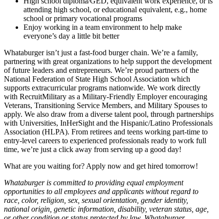
High school diploma/GED, equivalent work experience, or is
attending high school, or educational equivalent, e.g., home
school or primary vocational programs
Enjoy working in a team environment to help make
everyone’s day a little bit better
Whataburger isn’t just a fast-food burger chain. We’re a family,
partnering with great organizations to help support the development
of future leaders and entrepreneurs. We’re proud partners of the
National Federation of State High School Association which
supports extracurricular programs nationwide. We work directly
with RecruitMilitary as a Military-Friendly Employer encouraging
Veterans, Transitioning Service Members, and Military Spouses to
apply. We also draw from a diverse talent pool, through partnerships
with Universities, InHerSight and the Hispanic/Latino Professionals
Association (HLPA). From retirees and teens working part-time to
entry-level careers to experienced professionals ready to work full
time, we’re just a click away from serving up a good day!
What are you waiting for? Apply now and get hired tomorrow!
Whataburger is committed to providing equal employment
opportunities to all employees and applicants without regard to
race, color, religion, sex, sexual orientation, gender identity,
national origin, genetic information, disability, veteran status, age,
or other condition or status protected by law. Whataburger