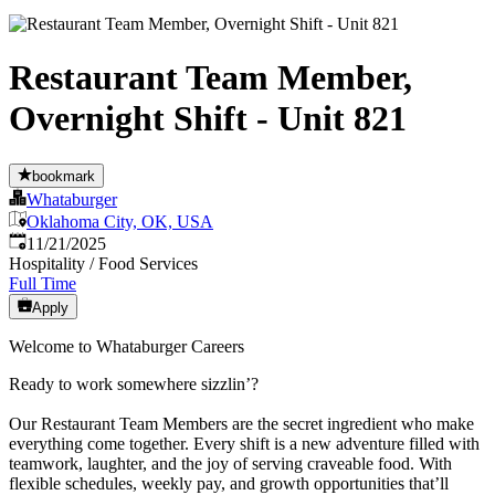
Restaurant Team Member,
Overnight Shift - Unit 821
bookmark
Whataburger
Oklahoma City, OK, USA
Published
:
11/21/2025
Hospitality / Food Services
Full Time
Apply
Welcome to Whataburger Careers
Ready to work somewhere sizzlin’?
Our Restaurant Team Members are the secret ingredient who make
everything come together. Every shift is a new adventure filled with
teamwork, laughter, and the joy of serving craveable food. With
flexible schedules, weekly pay, and growth opportunities that’ll