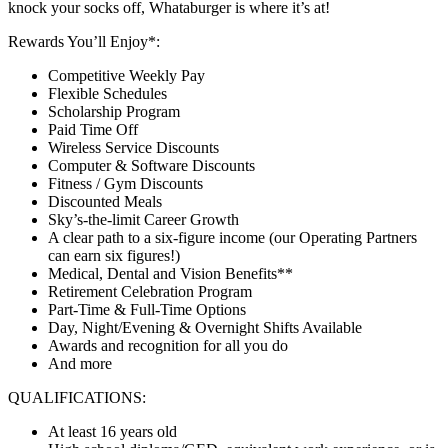
knock your socks off, Whataburger is where it’s at!
Rewards You’ll Enjoy*:
Competitive Weekly Pay
Flexible Schedules
Scholarship Program
Paid Time Off
Wireless Service Discounts
Computer & Software Discounts
Fitness / Gym Discounts
Discounted Meals
Sky’s-the-limit Career Growth
A clear path to a six-figure income (our Operating Partners
can earn six figures!)
Medical, Dental and Vision Benefits**
Retirement Celebration Program
Part-Time & Full-Time Options
Day, Night/Evening & Overnight Shifts Available
Awards and recognition for all you do
And more
QUALIFICATIONS:
At least 16 years old