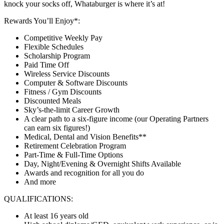
knock your socks off, Whataburger is where it’s at!
Rewards You’ll Enjoy*:
Competitive Weekly Pay
Flexible Schedules
Scholarship Program
Paid Time Off
Wireless Service Discounts
Computer & Software Discounts
Fitness / Gym Discounts
Discounted Meals
Sky’s-the-limit Career Growth
A clear path to a six-figure income (our Operating Partners
can earn six figures!)
Medical, Dental and Vision Benefits**
Retirement Celebration Program
Part-Time & Full-Time Options
Day, Night/Evening & Overnight Shifts Available
Awards and recognition for all you do
And more
QUALIFICATIONS:
At least 16 years old