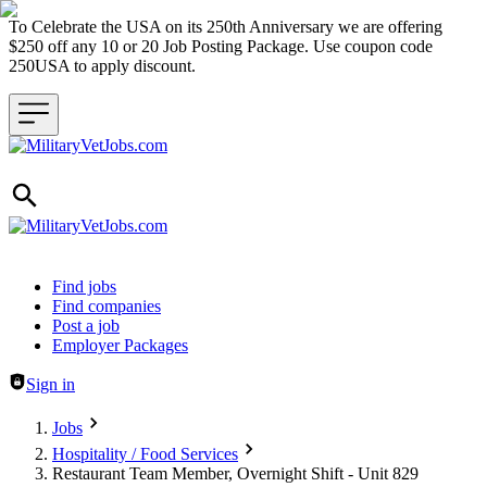
To Celebrate the USA on its 250th Anniversary we are offering
$250 off any 10 or 20 Job Posting Package. Use coupon code
250USA to apply discount.
Header navigation
Find jobs
Find companies
Post a job
Employer Packages
Sign in
Jobs
Hospitality / Food Services
Restaurant Team Member, Overnight Shift - Unit 829