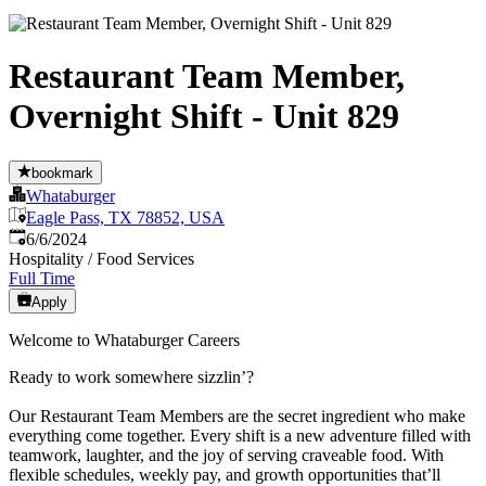
Restaurant Team Member,
Overnight Shift - Unit 829
bookmark
Whataburger
Eagle Pass, TX 78852, USA
Published
:
6/6/2024
Hospitality / Food Services
Full Time
Apply
Welcome to Whataburger Careers
Ready to work somewhere sizzlin’?
Our Restaurant Team Members are the secret ingredient who make
everything come together. Every shift is a new adventure filled with
teamwork, laughter, and the joy of serving craveable food. With
flexible schedules, weekly pay, and growth opportunities that’ll