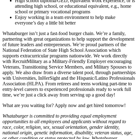
High school diploma/GED, equivalent work experience, or is
attending high school, or educational equivalent, e.g., home
school or primary vocational programs
Enjoy working in a team environment to help make
everyone’s day a little bit better
Whataburger isn’t just a fast-food burger chain. We’re a family,
partnering with great organizations to help support the development
of future leaders and entrepreneurs. We’re proud partners of the
National Federation of State High School Association which
supports extracurricular programs nationwide. We work directly
with RecruitMilitary as a Military-Friendly Employer encouraging
Veterans, Transitioning Service Members, and Military Spouses to
apply. We also draw from a diverse talent pool, through partnerships
with Universities, InHerSight and the Hispanic/Latino Professionals
Association (HLPA). From retirees and teens working part-time to
entry-level careers to experienced professionals ready to work full
time, we’re just a click away from serving up a good day!
What are you waiting for? Apply now and get hired tomorrow!
Whataburger is committed to providing equal employment
opportunities to all employees and applicants without regard to
race, color, religion, sex, sexual orientation, gender identity,
national origin, genetic information, disability, veteran status, age,
or other condition or status protected by law. Whataburger