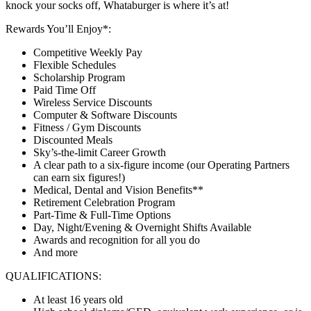
knock your socks off, Whataburger is where it’s at!
Rewards You’ll Enjoy*:
Competitive Weekly Pay
Flexible Schedules
Scholarship Program
Paid Time Off
Wireless Service Discounts
Computer & Software Discounts
Fitness / Gym Discounts
Discounted Meals
Sky’s-the-limit Career Growth
A clear path to a six-figure income (our Operating Partners
can earn six figures!)
Medical, Dental and Vision Benefits**
Retirement Celebration Program
Part-Time & Full-Time Options
Day, Night/Evening & Overnight Shifts Available
Awards and recognition for all you do
And more
QUALIFICATIONS:
At least 16 years old