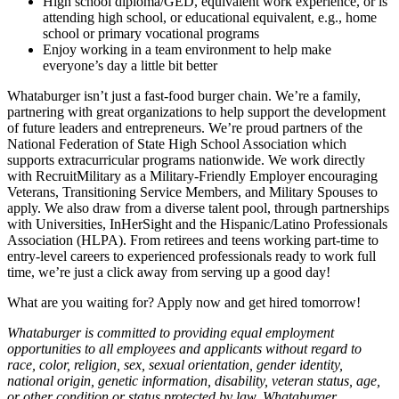
High school diploma/GED, equivalent work experience, or is
attending high school, or educational equivalent, e.g., home
school or primary vocational programs
Enjoy working in a team environment to help make
everyone’s day a little bit better
Whataburger isn’t just a fast-food burger chain. We’re a family,
partnering with great organizations to help support the development
of future leaders and entrepreneurs. We’re proud partners of the
National Federation of State High School Association which
supports extracurricular programs nationwide. We work directly
with RecruitMilitary as a Military-Friendly Employer encouraging
Veterans, Transitioning Service Members, and Military Spouses to
apply. We also draw from a diverse talent pool, through partnerships
with Universities, InHerSight and the Hispanic/Latino Professionals
Association (HLPA). From retirees and teens working part-time to
entry-level careers to experienced professionals ready to work full
time, we’re just a click away from serving up a good day!
What are you waiting for? Apply now and get hired tomorrow!
Whataburger is committed to providing equal employment
opportunities to all employees and applicants without regard to
race, color, religion, sex, sexual orientation, gender identity,
national origin, genetic information, disability, veteran status, age,
or other condition or status protected by law. Whataburger