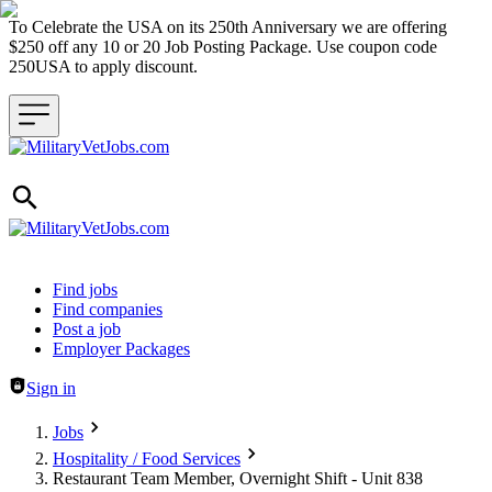
To Celebrate the USA on its 250th Anniversary we are offering
$250 off any 10 or 20 Job Posting Package. Use coupon code
250USA to apply discount.
Header navigation
Find jobs
Find companies
Post a job
Employer Packages
Sign in
Jobs
Hospitality / Food Services
Restaurant Team Member, Overnight Shift - Unit 838