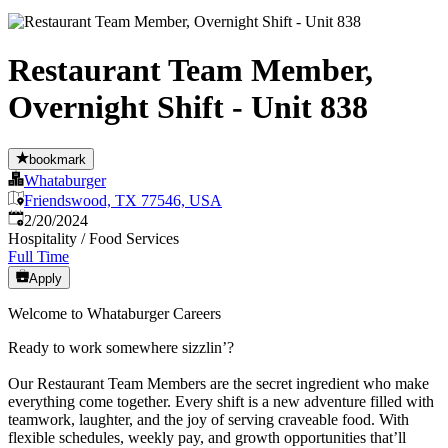
Restaurant Team Member,
Overnight Shift - Unit 838
bookmark
Whataburger
Friendswood, TX 77546, USA
Published
:
2/20/2024
Hospitality / Food Services
Full Time
Apply
Welcome to Whataburger Careers
Ready to work somewhere sizzlin’?
Our Restaurant Team Members are the secret ingredient who make
everything come together. Every shift is a new adventure filled with
teamwork, laughter, and the joy of serving craveable food. With
flexible schedules, weekly pay, and growth opportunities that’ll