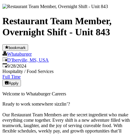
Restaurant Team Member,
Overnight Shift - Unit 843
bookmark
Whataburger
D'Iberville, MS, USA
Published
:
9/28/2024
Hospitality / Food Services
Full Time
Apply
Welcome to Whataburger Careers
Ready to work somewhere sizzlin’?
Our Restaurant Team Members are the secret ingredient who make
everything come together. Every shift is a new adventure filled with
teamwork, laughter, and the joy of serving craveable food. With
flexible schedules, weekly pay, and growth opportunities that’ll