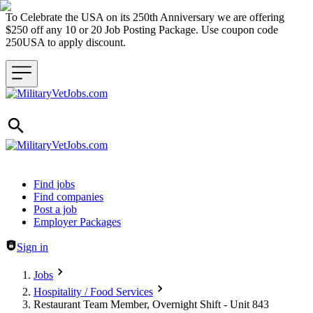
To Celebrate the USA on its 250th Anniversary we are offering
$250 off any 10 or 20 Job Posting Package. Use coupon code
250USA to apply discount.
Header navigation
Find jobs
Find companies
Post a job
Employer Packages
Sign in
Jobs
Hospitality / Food Services
Restaurant Team Member, Overnight Shift - Unit 843