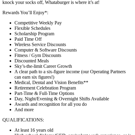
knock your socks off, Whataburger is where it’s at!
Rewards You’ll Enjoy*:
Competitive Weekly Pay
Flexible Schedules
Scholarship Program
Paid Time Off
Wireless Service Discounts
Computer & Software Discounts
Fitness / Gym Discounts
Discounted Meals
Sky’s-the-limit Career Growth
A clear path to a six-figure income (our Operating Partners
can earn six figures!)
Medical, Dental and Vision Benefits**
Retirement Celebration Program
Part-Time & Full-Time Options
Day, Night/Evening & Overnight Shifts Available
Awards and recognition for all you do
And more
QUALIFICATIONS:
At least 16 years old