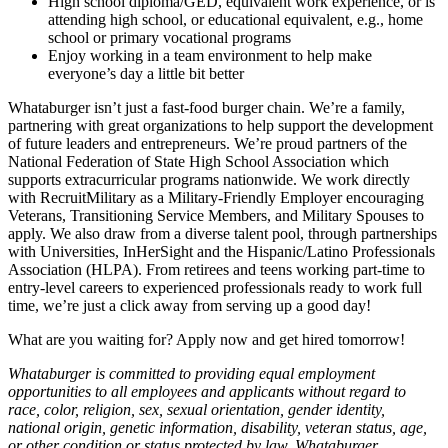
High school diploma/GED, equivalent work experience, or is
attending high school, or educational equivalent, e.g., home
school or primary vocational programs
Enjoy working in a team environment to help make
everyone’s day a little bit better
Whataburger isn’t just a fast-food burger chain. We’re a family,
partnering with great organizations to help support the development
of future leaders and entrepreneurs. We’re proud partners of the
National Federation of State High School Association which
supports extracurricular programs nationwide. We work directly
with RecruitMilitary as a Military-Friendly Employer encouraging
Veterans, Transitioning Service Members, and Military Spouses to
apply. We also draw from a diverse talent pool, through partnerships
with Universities, InHerSight and the Hispanic/Latino Professionals
Association (HLPA). From retirees and teens working part-time to
entry-level careers to experienced professionals ready to work full
time, we’re just a click away from serving up a good day!
What are you waiting for? Apply now and get hired tomorrow!
Whataburger is committed to providing equal employment
opportunities to all employees and applicants without regard to
race, color, religion, sex, sexual orientation, gender identity,
national origin, genetic information, disability, veteran status, age,
or other condition or status protected by law. Whataburger