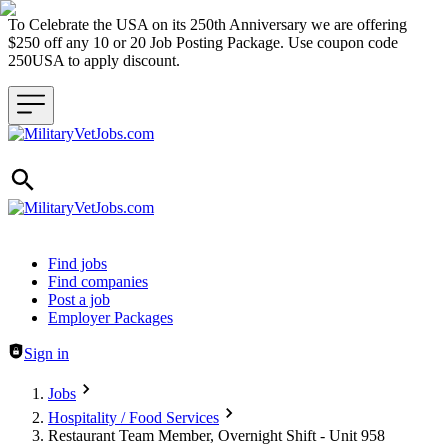
To Celebrate the USA on its 250th Anniversary we are offering
$250 off any 10 or 20 Job Posting Package. Use coupon code
250USA to apply discount.
Header navigation
Find jobs
Find companies
Post a job
Employer Packages
Sign in
Jobs
Hospitality / Food Services
Restaurant Team Member, Overnight Shift - Unit 958