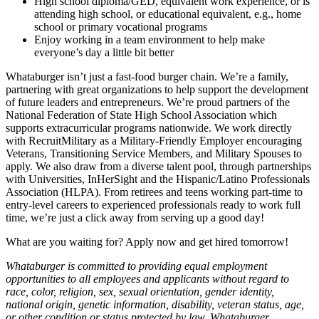
High school diploma/GED, equivalent work experience, or is
attending high school, or educational equivalent, e.g., home
school or primary vocational programs
Enjoy working in a team environment to help make
everyone’s day a little bit better
Whataburger isn’t just a fast-food burger chain. We’re a family,
partnering with great organizations to help support the development
of future leaders and entrepreneurs. We’re proud partners of the
National Federation of State High School Association which
supports extracurricular programs nationwide. We work directly
with RecruitMilitary as a Military-Friendly Employer encouraging
Veterans, Transitioning Service Members, and Military Spouses to
apply. We also draw from a diverse talent pool, through partnerships
with Universities, InHerSight and the Hispanic/Latino Professionals
Association (HLPA). From retirees and teens working part-time to
entry-level careers to experienced professionals ready to work full
time, we’re just a click away from serving up a good day!
What are you waiting for? Apply now and get hired tomorrow!
Whataburger is committed to providing equal employment
opportunities to all employees and applicants without regard to
race, color, religion, sex, sexual orientation, gender identity,
national origin, genetic information, disability, veteran status, age,
or other condition or status protected by law. Whataburger