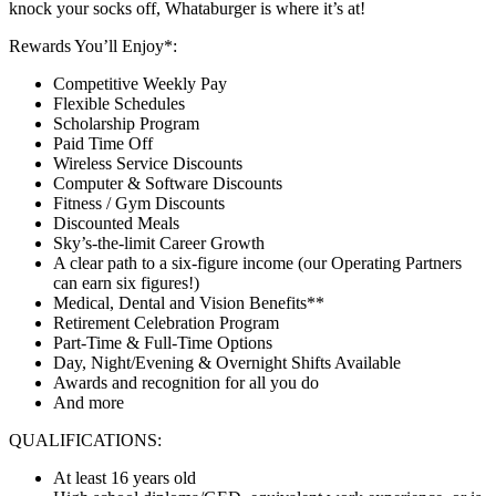
knock your socks off, Whataburger is where it’s at!
Rewards You’ll Enjoy*:
Competitive Weekly Pay
Flexible Schedules
Scholarship Program
Paid Time Off
Wireless Service Discounts
Computer & Software Discounts
Fitness / Gym Discounts
Discounted Meals
Sky’s-the-limit Career Growth
A clear path to a six-figure income (our Operating Partners
can earn six figures!)
Medical, Dental and Vision Benefits**
Retirement Celebration Program
Part-Time & Full-Time Options
Day, Night/Evening & Overnight Shifts Available
Awards and recognition for all you do
And more
QUALIFICATIONS:
At least 16 years old