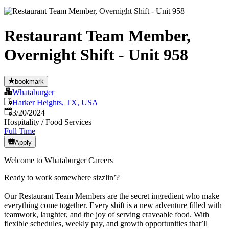
Restaurant Team Member,
Overnight Shift - Unit 958
bookmark
Whataburger
Harker Heights, TX, USA
Published
:
3/20/2024
Hospitality / Food Services
Full Time
Apply
Welcome to Whataburger Careers
Ready to work somewhere sizzlin’?
Our Restaurant Team Members are the secret ingredient who make
everything come together. Every shift is a new adventure filled with
teamwork, laughter, and the joy of serving craveable food. With
flexible schedules, weekly pay, and growth opportunities that’ll